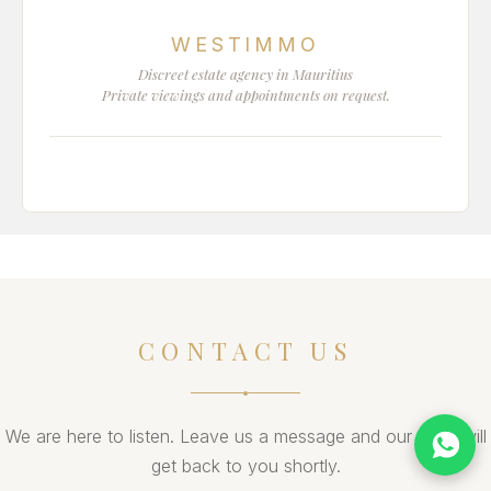
WESTIMMO
Discreet estate agency in Mauritius
Private viewings and appointments on request.
CONTACT US
We are here to listen. Leave us a message and our team will
get back to you shortly.