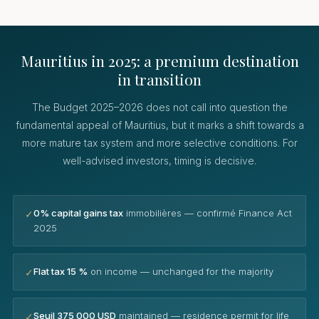
Mauritius in 2025: a premium destination
in transition
The Budget 2025–2026 does not call into question the
fundamental appeal of Mauritius, but it marks a shift towards a
more mature tax system and more selective conditions. For
well-advised investors, timing is decisive.
0% capital gains tax
immobilières — confirmé Finance Act
✓
2025
Flat tax 15 %
on income — unchanged for the majority
✓
Seuil 375 000 USD
maintained — residence permit for life
✓