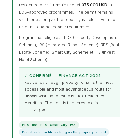
residence permit remains set at
375 000 USD
in
EDB-approved programmes. The permit remains
valid for as long as the property is held — with no
time limit and no income requirement.
Programmes éligibles : PDS (Property Development
Scheme), IRS (Integrated Resort Scheme), RES (Real
Estate Scheme), Smart City Scheme et IHS (Invest
Hotel Scheme).
✓ CONFIRMÉ — FINANCE ACT 2025
Residency through property remains the most
accessible and most advantageous route for
HNWIs wishing to establish tax residency in
Mauritius. The acquisition threshold is
unchanged.
PDS · IRS · RES · Smart City · IHS
Permit valid for life as long as the property is held