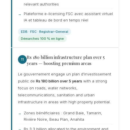
relevant authorities
Plateforme e-licensing FSC avec assistant virtuel
IA et tableau de bord en temps réel
EDB · FSC · Registrar-General
Démarches 100 % en ligne
Rs 180 billion infrastructure plan over 5
11
years — boosting premium areas
Le gouvernement engage un plan d'investissement
public de
Rs 180 billion over 5 years
with a strong
focus on roads, water networks,
telecommunications, sanitation and urban
infrastructure in areas with high property potential.
Zones bénéficiaires : Grand Baie, Tamarin,
Rivière Noire, Beau Plan, Anahita
Rs 3.3 billion allocated to the environment and