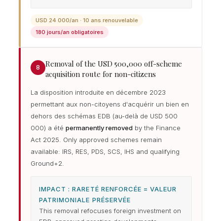
USD 24 000/an · 10 ans renouvelable
180 jours/an obligatoires
Removal of the USD 500,000 off-scheme
8
acquisition route for non-citizens
La disposition introduite en décembre 2023
permettant aux non-citoyens d'acquérir un bien en
dehors des schémas EDB (au-delà de USD 500
000) a été
permanently removed
by the Finance
Act 2025. Only approved schemes remain
available: IRS, RES, PDS, SCS, IHS and qualifying
Ground+2.
IMPACT : RARETÉ RENFORCÉE = VALEUR
PATRIMONIALE PRÉSERVÉE
This removal refocuses foreign investment on