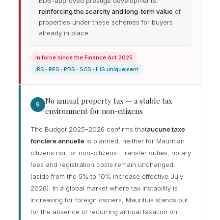
EDB-approved prestige developments,
reinforcing the scarcity and long-term value
of
properties under these schemes for buyers
already in place.
In force since the Finance Act 2025
IRS · RES · PDS · SCS · IHS uniquement
No annual property tax — a stable tax
9
environment for non-citizens
The Budget 2025–2026 confirms that
aucune taxe
foncière annuelle
is planned, neither for Mauritian
citizens nor for non-citizens. Transfer duties, notary
fees and registration costs remain unchanged
(aside from the 5% to 10% increase effective July
2026). In a global market where tax instability is
increasing for foreign owners, Mauritius stands out
for the absence of recurring annual taxation on