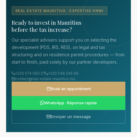
REAL ESTATE MAURITIUS · EXPERTISE HNWI
Ready to invest in Mauritius
before the tax increase?
Our specialist advisers support you on selecting the
development (PDS, IRS, RES), on legal and tax
structuring and on residence permit procedures — from
start to finish, paid solely by our partner developers.
+230 574 060 21
+230 548 346 66
contact@real-estate-mauritius.mu
Book an appointment
WhatsApp · Réponse rapide
Envoyer un message