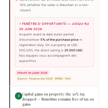
10% (whether the seller is Mauritian or a non-
citizen)
⚡ FENÊTRE D'OPPORTUNITÉ — JUSQU'AU
30 JUIN 2026
Acquérir avant la date butoir permet
d'économiser
5% of the purchase price
in
registration duty. On a property at USD
500,000, the direct saving is
25 000 USD
.
Nos équipes vous accompagnent dès
aujourd'hui.
Effectif 1er juillet 2026
Source : Finance Act 2025 · KPMG · PwC
Capital gains on property: the 30% tax
3
dropped — Mauritius remains free of tax on
gains