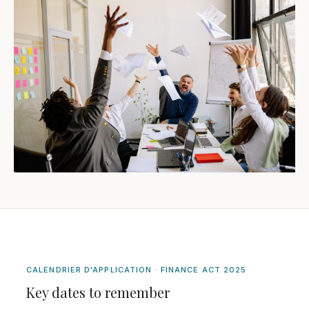
CALENDRIER D'APPLICATION · FINANCE ACT 2025
Key dates to remember