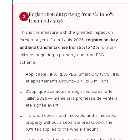
Registration duty: rising from 5% to 10%
2
from 1 July 2026
This is the measure with the greatest impact on
foreign buyers. From 1 July 2026,
registration duty
and land transfer tax rise from 5% to 10%
for non-
citizens acquiring a property under an EDB
scheme.
Applicable : IRS, RES, PDS, Smart City (SCS), IHS
et appartements Ground+2 > Rs 6 millions
S'applique aux actes enregistrés après le 1er
juillet 2026 — même si la promesse de vente a
été signée avant
If a deed covers both movable and immovable
property without a separate breakdown, the
10% tax applies to the whole amount
Land transfer tax on resale also rises from 5% to