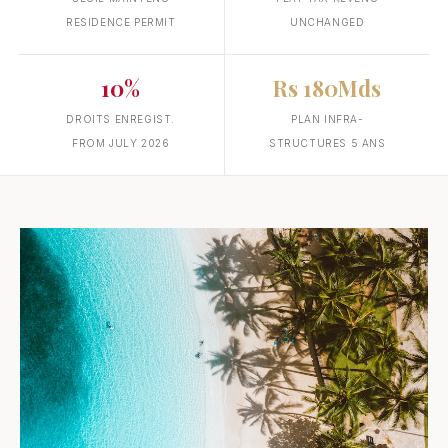
RESIDENCE PERMIT
UNCHANGED
10%
Rs 180Mds
DROITS ENREGIST.
PLAN INFRA-
FROM JULY 2026
STRUCTURES 5 ANS