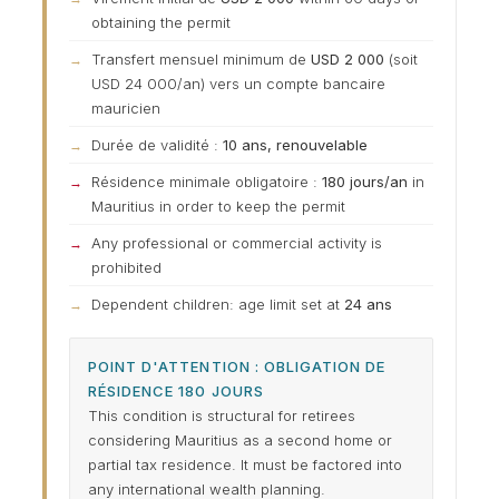
obtaining the permit
Transfert mensuel minimum de
USD 2 000
(soit
USD 24 000/an) vers un compte bancaire
mauricien
Durée de validité :
10 ans, renouvelable
Résidence minimale obligatoire :
180 jours/an
in
Mauritius in order to keep the permit
Any professional or commercial activity is
prohibited
Dependent children: age limit set at
24 ans
POINT D'ATTENTION : OBLIGATION DE
RÉSIDENCE 180 JOURS
This condition is structural for retirees
considering Mauritius as a second home or
partial tax residence. It must be factored into
any international wealth planning.