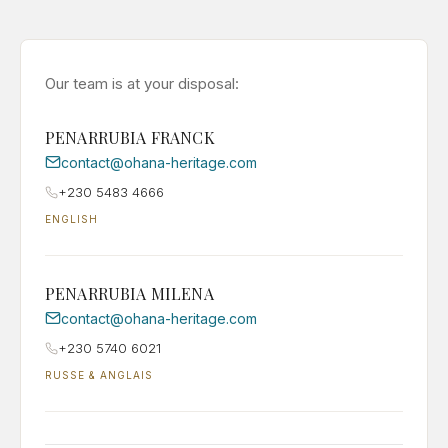
Our team is at your disposal:
PENARRUBIA FRANCK
contact@ohana-heritage.com
+230 5483 4666
ENGLISH
PENARRUBIA MILENA
contact@ohana-heritage.com
+230 5740 6021
RUSSE & ANGLAIS