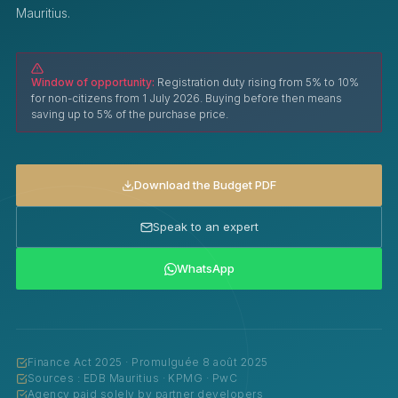
Mauritius.
Window of opportunity:
Registration duty rising from 5% to 10%
for non-citizens from 1 July 2026. Buying before then means
saving up to 5% of the purchase price.
Download the Budget PDF
Speak to an expert
WhatsApp
Finance Act 2025 · Promulguée 8 août 2025
Sources : EDB Mauritius · KPMG · PwC
Agency paid solely by partner developers