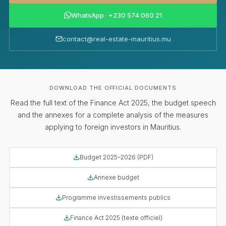
WhatsApp · +230 574 060 21
contact@real-estate-mauritius.mu
DOWNLOAD THE OFFICIAL DOCUMENTS
Read the full text of the Finance Act 2025, the budget speech
and the annexes for a complete analysis of the measures
applying to foreign investors in Mauritius.
Budget 2025–2026 (PDF)
Annexe budget
Programme investissements publics
Finance Act 2025 (texte officiel)