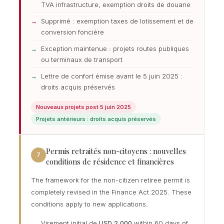
TVA infrastructure, exemption droits de douane
Supprimé : exemption taxes de lotissement et de
conversion foncière
Exception maintenue : projets routes publiques
ou terminaux de transport
Lettre de confort émise avant le 5 juin 2025 :
droits acquis préservés
Nouveaux projets post 5 juin 2025
Projets antérieurs : droits acquis préservés
Permis retraités non-citoyens : nouvelles
7
conditions de résidence et financières
The framework for the non-citizen retiree permit is
completely revised in the Finance Act 2025. These
conditions apply to new applications.
Virement initial de
USD 2 000
within 60 days of