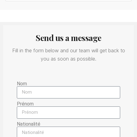
Send us a message
Fill in the form below and our team will get back to
you as soon as possible.
Nom
Prénom
Nationalité