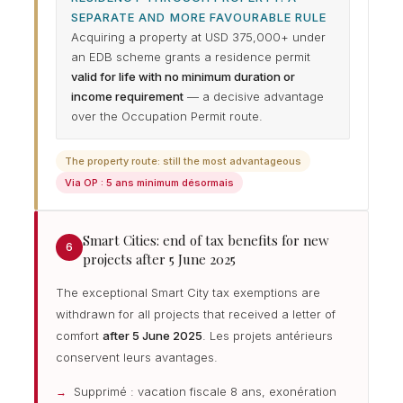
SEPARATE AND MORE FAVOURABLE RULE
Acquiring a property at USD 375,000+ under
an EDB scheme grants a residence permit
valid for life with no minimum duration or
income requirement
— a decisive advantage
over the Occupation Permit route.
The property route: still the most advantageous
Via OP : 5 ans minimum désormais
Smart Cities: end of tax benefits for new
6
projects after 5 June 2025
The exceptional Smart City tax exemptions are
withdrawn for all projects that received a letter of
comfort
after 5 June 2025
. Les projets antérieurs
conservent leurs avantages.
Supprimé : vacation fiscale 8 ans, exonération