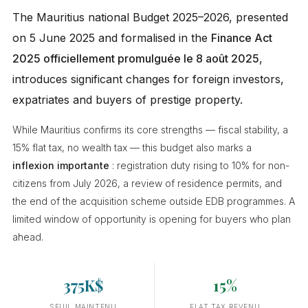
The Mauritius national Budget 2025–2026, presented
on 5 June 2025 and formalised in the
Finance Act
2025 officiellement promulguée le 8 août 2025
,
introduces significant changes for foreign investors,
expatriates and buyers of prestige property.
While Mauritius confirms its core strengths — fiscal stability, a
15% flat tax, no wealth tax — this budget also marks a
inflexion importante
: registration duty rising to 10% for non-
citizens from July 2026, a review of residence permits, and
the end of the acquisition scheme outside EDB programmes. A
limited window of opportunity is opening for buyers who plan
ahead.
375K$
15%
SEUIL MAINTENU
FLAT TAX REVENU