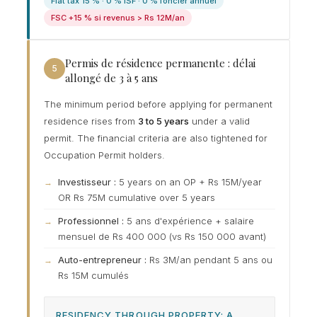
Flat tax 15 % · 0 % ISF · 0 % foncier annuel
FSC +15 % si revenus > Rs 12M/an
Permis de résidence permanente : délai
5
allongé de 3 à 5 ans
The minimum period before applying for permanent
residence rises from
3 to 5 years
under a valid
permit. The financial criteria are also tightened for
Occupation Permit holders.
Investisseur :
5 years on an OP + Rs 15M/year
OR Rs 75M cumulative over 5 years
Professionnel :
5 ans d'expérience + salaire
mensuel de Rs 400 000 (vs Rs 150 000 avant)
Auto-entrepreneur :
Rs 3M/an pendant 5 ans ou
Rs 15M cumulés
RESIDENCY THROUGH PROPERTY: A