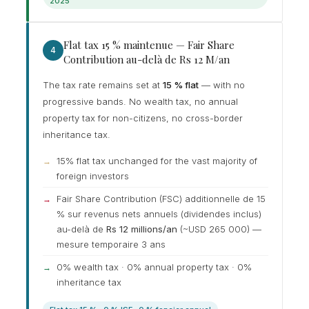
2025
Flat tax 15 % maintenue — Fair Share
4
Contribution au-delà de Rs 12 M/an
The tax rate remains set at
15 % flat
— with no
progressive bands. No wealth tax, no annual
property tax for non-citizens, no cross-border
inheritance tax.
15% flat tax unchanged for the vast majority of
foreign investors
Fair Share Contribution (FSC) additionnelle de 15
% sur revenus nets annuels (dividendes inclus)
au-delà de
Rs 12 millions/an
(~USD 265 000) —
mesure temporaire 3 ans
0% wealth tax · 0% annual property tax · 0%
inheritance tax