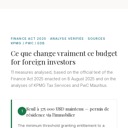
FINANCE ACT 2025 · ANALYSE VÉRIFIÉE · SOURCES
KPMG / PWC / EDB
Ce que change vraiment ce budget
for foreign investors
11 measures analysed, based on the official text of the
Finance Act 2025 enacted on 8 August 2025 and on the
analyses of KPMG Tax Services and PwC Mauritius.
Seuil à 375 000 USD maintenu — permis de
1
résidence via l'immobilier
The minimum threshold granting entitlement to a