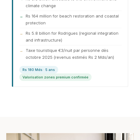
climate change
Rs 164 million for beach restoration and coastal
protection
Rs 5.8 billion for Rodrigues (regional integration
and infrastructure)
Taxe touristique €3/nuit par personne dès
octobre 2025 (revenus estimés Rs 2 Mds/an)
Rs 180 Mds · 5 ans
Valorisation zones premium confirmée