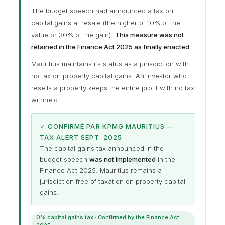
The budget speech had announced a tax on
capital gains at resale (the higher of 10% of the
value or 30% of the gain).
This measure was not
retained in the Finance Act 2025 as finally enacted.
Mauritius maintains its status as a jurisdiction with
no tax on property capital gains. An investor who
resells a property keeps the entire profit with no tax
withheld.
✓ CONFIRMÉ PAR KPMG MAURITIUS —
TAX ALERT SEPT. 2025
The capital gains tax announced in the
budget speech
was not implemented
in the
Finance Act 2025. Mauritius remains a
jurisdiction free of taxation on property capital
gains.
0% capital gains tax · Confirmed by the Finance Act