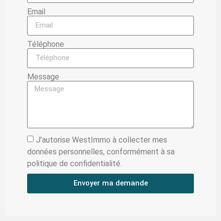
Email
Téléphone
Message
J’autorise WestImmo à collecter mes
données personnelles, conformément à sa
politique de confidentialité.
Envoyer ma demande