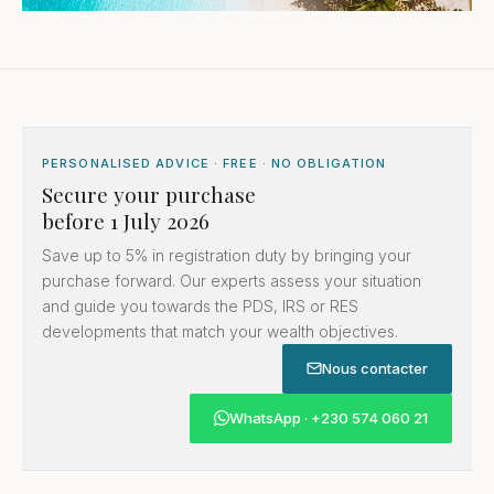
PERSONALISED ADVICE · FREE · NO OBLIGATION
Secure your purchase
before 1 July 2026
Save up to 5% in registration duty by bringing your
purchase forward. Our experts assess your situation
and guide you towards the PDS, IRS or RES
developments that match your wealth objectives.
Nous contacter
WhatsApp · +230 574 060 21