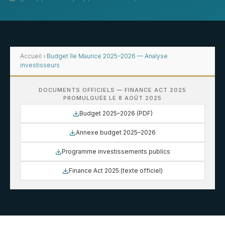
Accueil
›
Budget île Maurice 2025–2026 — Analyse
investisseurs
DOCUMENTS OFFICIELS — FINANCE ACT 2025
PROMULGUÉE LE 8 AOÛT 2025
Budget 2025–2026 (PDF)
Annexe budget 2025–2026
Programme investissements publics
Finance Act 2025 (texte officiel)