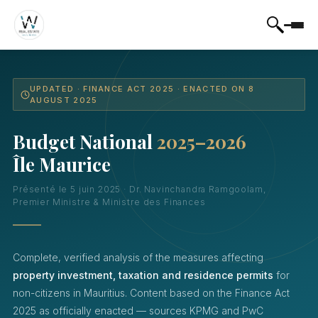
UPDATED · FINANCE ACT 2025 · ENACTED ON 8
AUGUST 2025
Budget National
2025–2026
Île Maurice
Présenté le 5 juin 2025 · Dr. Navinchandra Ramgoolam,
Premier Ministre & Ministre des Finances
Complete, verified analysis of the measures affecting
property investment, taxation and residence permits
for
non-citizens in Mauritius. Content based on the Finance Act
2025 as officially enacted — sources KPMG and PwC