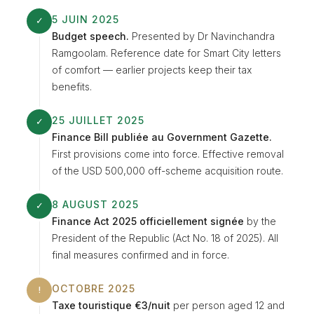
5 JUIN 2025
✓
Budget speech.
Presented by Dr Navinchandra
Ramgoolam. Reference date for Smart City letters
of comfort — earlier projects keep their tax
benefits.
25 JUILLET 2025
✓
Finance Bill publiée au Government Gazette.
First provisions come into force. Effective removal
of the USD 500,000 off-scheme acquisition route.
8 AUGUST 2025
✓
Finance Act 2025 officiellement signée
by the
President of the Republic (Act No. 18 of 2025). All
final measures confirmed and in force.
OCTOBRE 2025
!
Taxe touristique €3/nuit
per person aged 12 and