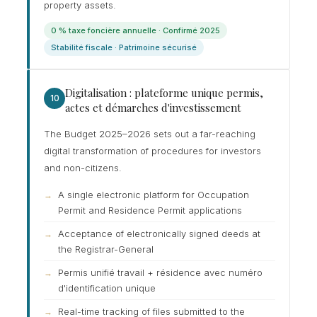
property assets.
0 % taxe foncière annuelle · Confirmé 2025
Stabilité fiscale · Patrimoine sécurisé
Digitalisation : plateforme unique permis,
10
actes et démarches d'investissement
The Budget 2025–2026 sets out a far-reaching
digital transformation of procedures for investors
and non-citizens.
A single electronic platform for Occupation
Permit and Residence Permit applications
Acceptance of electronically signed deeds at
the Registrar-General
Permis unifié travail + résidence avec numéro
d'identification unique
Real-time tracking of files submitted to the