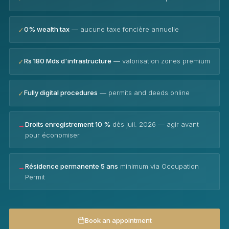
0% wealth tax
— aucune taxe foncière annuelle
✓
Rs 180 Mds d'infrastructure
— valorisation zones premium
✓
Fully digital procedures
— permits and deeds online
✓
Droits enregistrement 10 %
dès juil. 2026 — agir avant
→
pour économiser
Résidence permanente 5 ans
minimum via Occupation
→
Permit
Book an appointment