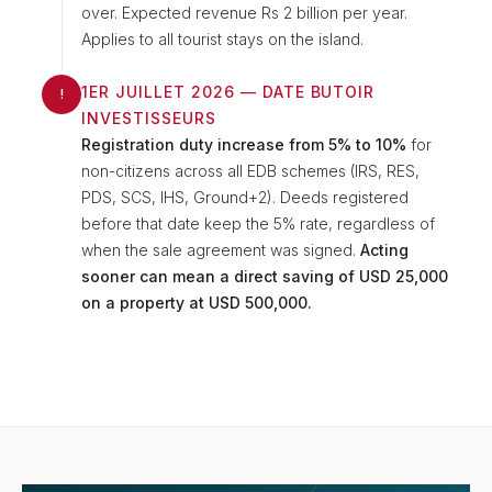
over. Expected revenue Rs 2 billion per year.
Applies to all tourist stays on the island.
1ER JUILLET 2026 — DATE BUTOIR
!
INVESTISSEURS
Registration duty increase from 5% to 10%
for
non-citizens across all EDB schemes (IRS, RES,
PDS, SCS, IHS, Ground+2). Deeds registered
before that date keep the 5% rate, regardless of
when the sale agreement was signed.
Acting
sooner can mean a direct saving of USD 25,000
on a property at USD 500,000.