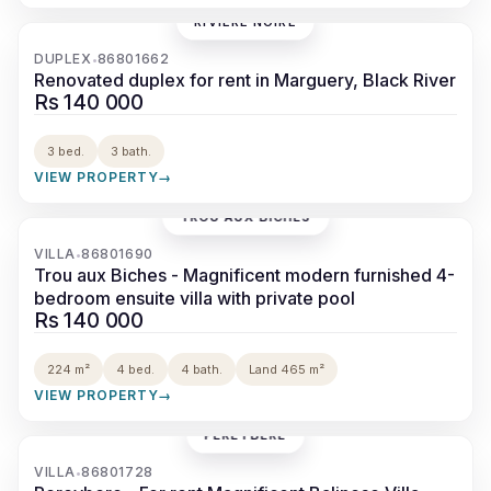
RIVIÈRE NOIRE
‹
›
DUPLEX
86801662
•
Renovated duplex for rent in Marguery, Black River
Rs 140 000
3 bed.
3 bath.
VIEW PROPERTY
→
TROU AUX BICHES
‹
›
VILLA
86801690
•
Trou aux Biches - Magnificent modern furnished 4-
bedroom ensuite villa with private pool
Rs 140 000
224 m²
4 bed.
4 bath.
Land 465 m²
VIEW PROPERTY
→
PÉREYBÈRE
‹
›
VILLA
86801728
•