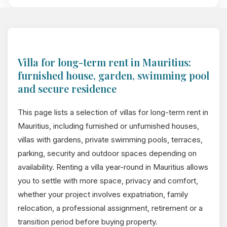
Villa for long-term rent in Mauritius:
furnished house, garden, swimming pool
and secure residence
This page lists a selection of villas for long-term rent in
Mauritius, including furnished or unfurnished houses,
villas with gardens, private swimming pools, terraces,
parking, security and outdoor spaces depending on
availability. Renting a villa year-round in Mauritius allows
you to settle with more space, privacy and comfort,
whether your project involves expatriation, family
relocation, a professional assignment, retirement or a
transition period before buying property.