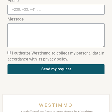
Phone
Message
I authorize Westimmo to collect my personal data in
accordance with its privacy policy.
Send my request
WESTIMMO
A privileged real estate experience in Mauritius