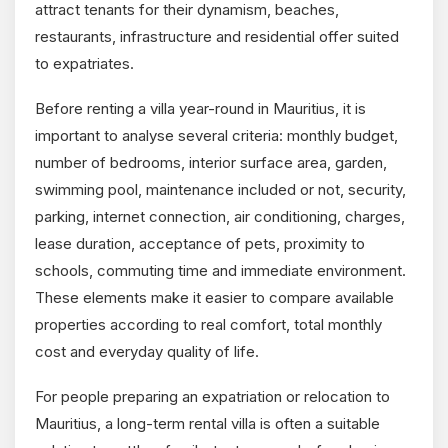
attract tenants for their dynamism, beaches,
restaurants, infrastructure and residential offer suited
to expatriates.
Before renting a villa year-round in Mauritius, it is
important to analyse several criteria: monthly budget,
number of bedrooms, interior surface area, garden,
swimming pool, maintenance included or not, security,
parking, internet connection, air conditioning, charges,
lease duration, acceptance of pets, proximity to
schools, commuting time and immediate environment.
These elements make it easier to compare available
properties according to real comfort, total monthly
cost and everyday quality of life.
For people preparing an expatriation or relocation to
Mauritius, a long-term rental villa is often a suitable