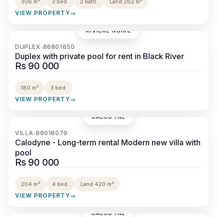
306 m²
3 bed.
2 bath.
Land 262 m²
VIEW PROPERTY
→
RIVIÈRE NOIRE
‹
›
DUPLEX
86801650
•
Duplex with private pool for rent in Black River
Rs 90 000
180 m²
3 bed.
VIEW PROPERTY
→
CALODYNE
‹
›
VILLA
86018079
•
Calodyne - Long-term rental Modern new villa with
pool
Rs 90 000
204 m²
4 bed.
Land 420 m²
VIEW PROPERTY
→
CALODYNE