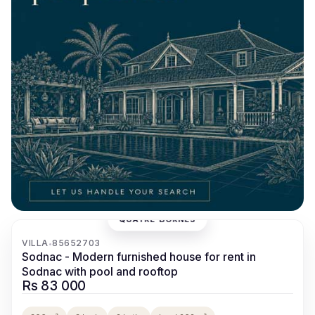
QUATRE BORNES
‹
›
VILLA
85652703
•
Sodnac - Modern furnished house for rent in
Sodnac with pool and rooftop
Rs 83 000