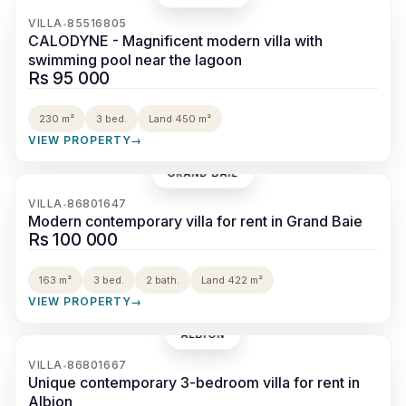
‹
›
VILLA
85516805
•
CALODYNE - Magnificent modern villa with
swimming pool near the lagoon
Rs 95 000
230 m²
3 bed.
Land 450 m²
VIEW PROPERTY
→
GRAND BAIE
‹
›
VILLA
86801647
•
Modern contemporary villa for rent in Grand Baie
Rs 100 000
163 m²
3 bed.
2 bath.
Land 422 m²
VIEW PROPERTY
→
ALBION
‹
›
VILLA
86801667
•
Unique contemporary 3-bedroom villa for rent in
Albion