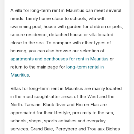
A villa for long-term rent in Mauritius can meet several
needs: family home close to schools, villa with
swimming pool, house with garden for children or pets,
secure residence, detached house or villa located
close to the sea. To compare with other types of
housing, you can also browse our selection of
apartments and penthouses for rent in Mauritius
or
return to the main page for
long-term rental in
Mauritius
.
Villas for long-term rent in Mauritius are mainly located
in the most sought-after areas of the West and the
North. Tamarin, Black River and Flic en Flac are
appreciated for their lifestyle, proximity to the sea,
schools, shops, sports activities and everyday
services. Grand Baie, Pereybere and Trou aux Biches