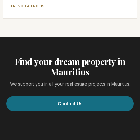
FRENCH & ENGLISH
Find your dream property in
Mauritius
We support you in all your real estate projects in Mauritius.
Contact Us