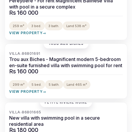
Pereybere - For rent Magnificent Balinese Villa
with pool in a secure complex
Rs 160 000
259 m²
3 bed.
3 bath.
Land 538 m²
VIEW PROPERTY
→
TROU AUX BICHES
‹
›
VILLA
86801691
•
Trou aux Biches - Magnificent modern 5-bedroom
en-suite furnished villa with swimming pool for rent
Rs 160 000
299 m²
5 bed.
5 bath.
Land 465 m²
VIEW PROPERTY
→
PETITE RIVIÈRE NOIRE
‹
›
VILLA
86801665
•
New villa with swimming pool in a secure
residential area
Rs 180 000