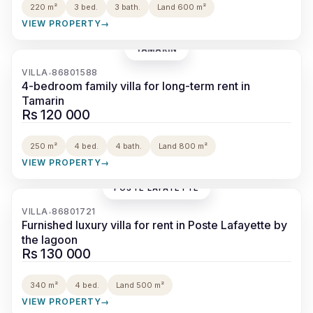
220 m²
3 bed.
3 bath.
Land 600 m²
VIEW PROPERTY
→
TAMARIN
‹
›
VILLA
86801588
•
4-bedroom family villa for long-term rent in
Tamarin
Rs 120 000
250 m²
4 bed.
4 bath.
Land 800 m²
VIEW PROPERTY
→
POSTE LAFAYETTE
‹
›
VILLA
86801721
•
Furnished luxury villa for rent in Poste Lafayette by
the lagoon
Rs 130 000
340 m²
4 bed.
Land 500 m²
VIEW PROPERTY
→