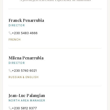
Franck Penarrubia
DIRECTOR
+230 5483 4666
FRENCH
Milena Penarrubia
DIRECTOR
+230 5740 6021
RUSSIAN & ENGLISH
Jean-Luc Palangian
NORTH AREA MANAGER
+230 5812 9377