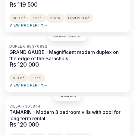
Rs 119 500
300 m²
3 bed.
2 bath.
Land 800 m²
VIEW PROPERTY
→
GRAND GAUBE
‹
›
DUPLEX
86370892
•
GRAND GAUBE - Magnificent modern duplex on
the edge of the Barachois
Rs 120 000
160 m²
3 bed.
VIEW PROPERTY
→
TAMARIN
‹
›
VILLA
7365844
•
TAMARIN - Modern 3 bedroom villa with pool for
long term rental
Rs 120 000