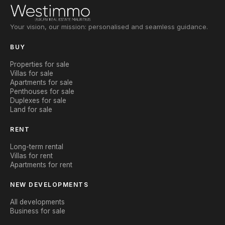
Your vision, our mission: personalised and seamless guidance.
BUY
Properties for sale
Villas for sale
Apartments for sale
Penthouses for sale
Duplexes for sale
Land for sale
RENT
Long-term rental
Villas for rent
Apartments for rent
NEW DEVELOPMENTS
All developments
Business for sale