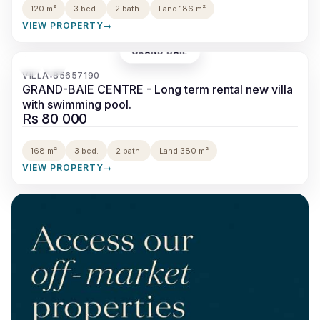
120 m²
3 bed.
2 bath.
Land 186 m²
VIEW PROPERTY
→
GRAND BAIE
‹
›
VILLA
85657190
•
GRAND-BAIE CENTRE - Long term rental new villa
with swimming pool.
Rs 80 000
168 m²
3 bed.
2 bath.
Land 380 m²
VIEW PROPERTY
→