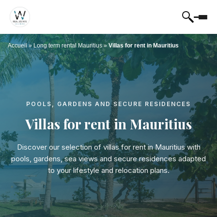
Accueil
»
Long term rental Mauritius
»
Villas for rent in Mauritius
POOLS, GARDENS AND SECURE RESIDENCES
Villas for rent in Mauritius
Discover our selection of villas for rent in Mauritius with
pools, gardens, sea views and secure residences adapted
to your lifestyle and relocation plans.