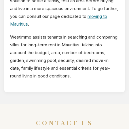
solution to settle a family, test an area before buying
and live in a more spacious environment. To go further,
you can consult our page dedicated to
moving to
Mauritius
.
Westimmo assists tenants in searching and comparing
villas for long-term rent in Mauritius, taking into
account the budget, area, number of bedrooms,
garden, swimming pool, security, desired move-in
date, family lifestyle and essential criteria for year-
round living in good conditions.
CONTACT US