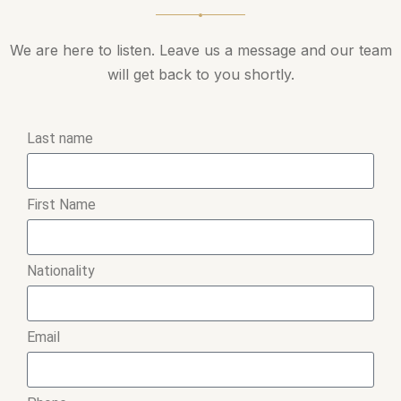
We are here to listen. Leave us a message and our team
will get back to you shortly.
Last name
First Name
Nationality
Email