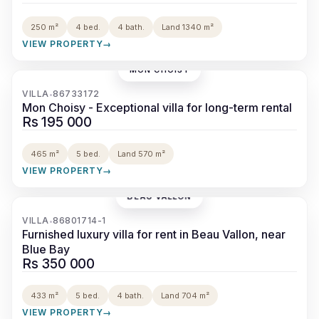
250 m²
4 bed.
4 bath.
Land 1340 m²
VIEW PROPERTY
→
MON CHOISY
‹
›
VILLA
86733172
•
Mon Choisy - Exceptional villa for long-term rental
Rs 195 000
465 m²
5 bed.
Land 570 m²
VIEW PROPERTY
→
BEAU VALLON
‹
›
VILLA
86801714-1
•
Furnished luxury villa for rent in Beau Vallon, near
Blue Bay
Rs 350 000
433 m²
5 bed.
4 bath.
Land 704 m²
VIEW PROPERTY
→