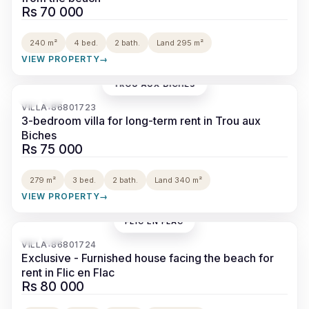
Rs 70 000
240 m²
4 bed.
2 bath.
Land 295 m²
VIEW PROPERTY
→
TROU AUX BICHES
‹
›
VILLA
86801723
•
3-bedroom villa for long-term rent in Trou aux
Biches
Rs 75 000
279 m²
3 bed.
2 bath.
Land 340 m²
VIEW PROPERTY
→
FLIC EN FLAC
‹
›
VILLA
86801724
•
Exclusive - Furnished house facing the beach for
rent in Flic en Flac
Rs 80 000