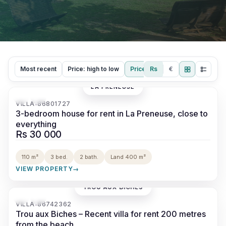
Most recent
Price: high to low
Price: low to high
Rs
€
LA PRENEUSE
‹
›
VILLA
86801727
•
3-bedroom house for rent in La Preneuse, close to
everything
Rs 30 000
110 m²
3 bed.
2 bath.
Land 400 m²
VIEW PROPERTY
→
TROU AUX BICHES
‹
›
VILLA
86742362
•
Trou aux Biches – Recent villa for rent 200 metres
from the beach