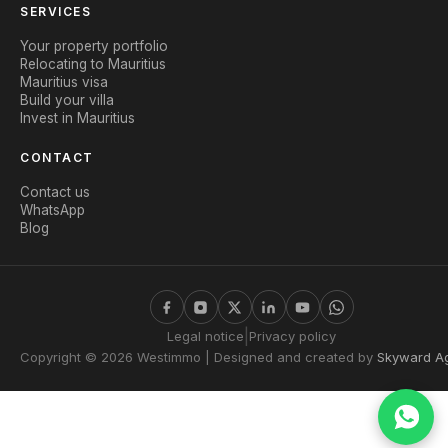
SERVICES
Your property portfolio
Relocating to Mauritius
Mauritius visa
Build your villa
Invest in Mauritius
CONTACT
Contact us
WhatsApp
Blog
|
Legal notice
Privacy policy
Copyright © 2026 Westimmo | Designed and created by
Skyward A