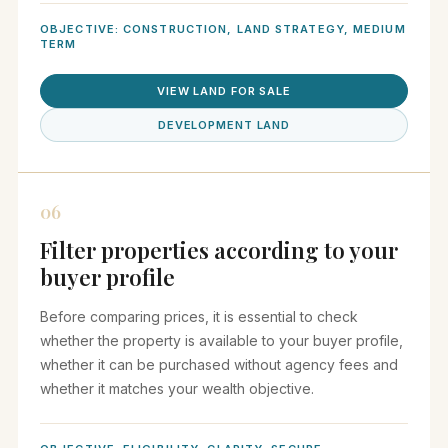
OBJECTIVE: CONSTRUCTION, LAND STRATEGY, MEDIUM
TERM
VIEW LAND FOR SALE
DEVELOPMENT LAND
06
Filter properties according to your
buyer profile
Before comparing prices, it is essential to check
whether the property is available to your buyer profile,
whether it can be purchased without agency fees and
whether it matches your wealth objective.