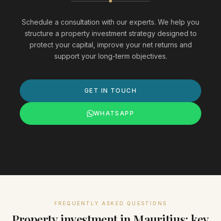
Schedule a consultation with our experts. We help you
structure a property investment strategy designed to
protect your capital, improve your net returns and
support your long-term objectives.
GET IN TOUCH
WHATSAPP
FREQUENTLY ASKED QUESTIONS
Property investment in Mauritius: key