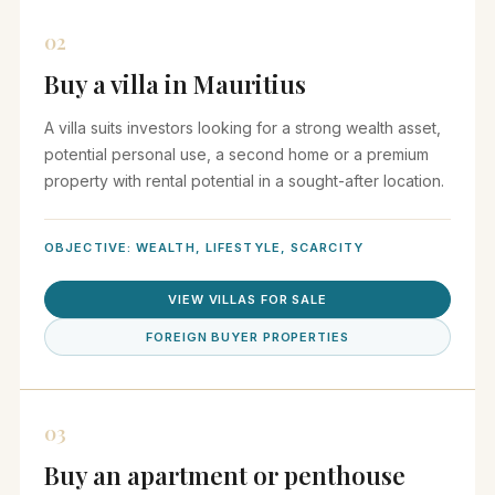
02
Buy a villa in Mauritius
A villa suits investors looking for a strong wealth asset,
potential personal use, a second home or a premium
property with rental potential in a sought-after location.
OBJECTIVE: WEALTH, LIFESTYLE, SCARCITY
VIEW VILLAS FOR SALE
FOREIGN BUYER PROPERTIES
03
Buy an apartment or penthouse