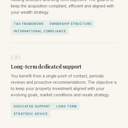
keep the acquisition compliant, efficient and aligned with
your wealth strategy.
TAX FRAMEWORK
OWNERSHIP STRUCTURE
INTERNATIONAL COMPLIANCE
06
Long-term dedicated support
You benefit from a single point of contact, periodic
reviews and proactive recommendations. The objective is
to keep your property investment aligned with your
evolving goals, market conditions and resale strategy.
DEDICATED SUPPORT
LONG TERM
STRATEGIC ADVICE