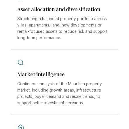
Asset allocation and diversification
Structuring a balanced property portfolio across
villas, apartments, land, new developments or
rental-focused assets to reduce risk and support
long-term performance.
Market intelligence
Continuous analysis of the Mauritian property
market, including growth areas, infrastructure
projects, buyer demand and resale trends, to
support better investment decisions.