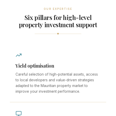
OUR EXPERTISE
Six pillars for high-level
property investment support
Yield optimisation
Careful selection of high-potential assets, access
to local developers and value-driven strategies
adapted to the Mauritian property market to
improve your investment performance.