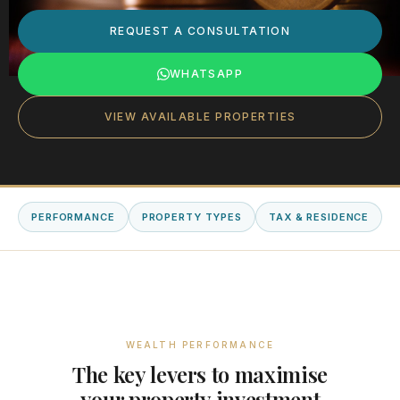
REQUEST A CONSULTATION
WHATSAPP
VIEW AVAILABLE PROPERTIES
PERFORMANCE
PROPERTY TYPES
TAX & RESIDENCE
WEALTH PERFORMANCE
The key levers to maximise
your property investment