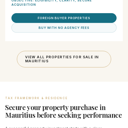
OBJECTIVE: ELIGIBILITY, CLARITY, SECURE
ACQUISITION
FOREIGN BUYER PROPERTIES
BUY WITH NO AGENCY FEES
VIEW ALL PROPERTIES FOR SALE IN
MAURITIUS
TAX FRAMEWORK & RESIDENCE
Secure your property purchase in
Mauritius before seeking performance