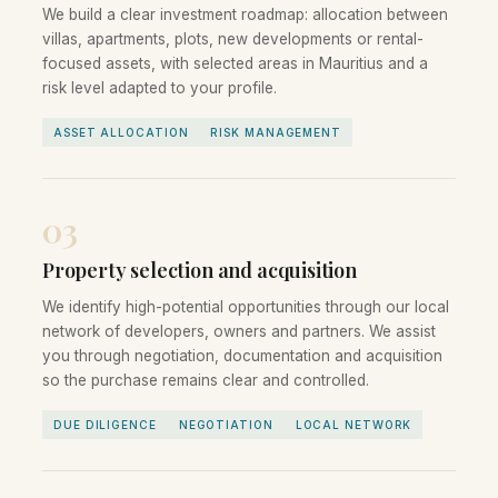
We build a clear investment roadmap: allocation between
villas, apartments, plots, new developments or rental-
focused assets, with selected areas in Mauritius and a
risk level adapted to your profile.
ASSET ALLOCATION
RISK MANAGEMENT
03
Property selection and acquisition
We identify high-potential opportunities through our local
network of developers, owners and partners. We assist
you through negotiation, documentation and acquisition
so the purchase remains clear and controlled.
DUE DILIGENCE
NEGOTIATION
LOCAL NETWORK