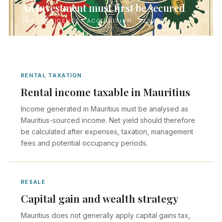
An investment must first be secured
TAX · RESIDENCE · ACQUISITION · RESALE
RENTAL TAXATION
Rental income taxable in Mauritius
Income generated in Mauritius must be analysed as
Mauritius-sourced income. Net yield should therefore
be calculated after expenses, taxation, management
fees and potential occupancy periods.
RESALE
Capital gain and wealth strategy
Mauritius does not generally apply capital gains tax,