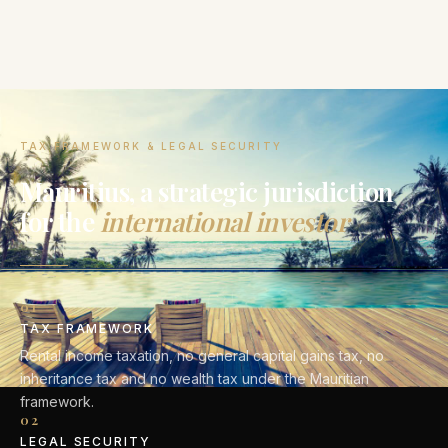
TAX FRAMEWORK & LEGAL SECURITY
Mauritius, a strategic jurisdiction
for the
international investor
01
TAX FRAMEWORK
Rental income taxation, no general capital gains tax, no
inheritance tax and no wealth tax under the Mauritian
framework.
02
LEGAL SECURITY