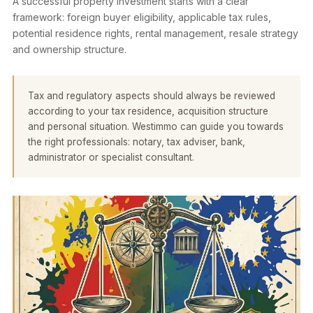
A successful property investment starts with a clear
framework: foreign buyer eligibility, applicable tax rules,
potential residence rights, rental management, resale strategy
and ownership structure.
Tax and regulatory aspects should always be reviewed
according to your tax residence, acquisition structure
and personal situation. Westimmo can guide you towards
the right professionals: notary, tax adviser, bank,
administrator or specialist consultant.