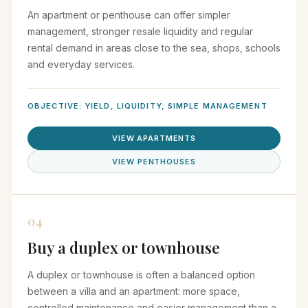
An apartment or penthouse can offer simpler
management, stronger resale liquidity and regular
rental demand in areas close to the sea, shops, schools
and everyday services.
OBJECTIVE: YIELD, LIQUIDITY, SIMPLE MANAGEMENT
VIEW APARTMENTS
VIEW PENTHOUSES
04
Buy a duplex or townhouse
A duplex or townhouse is often a balanced option
between a villa and an apartment: more space,
controlled maintenance and easier management than a