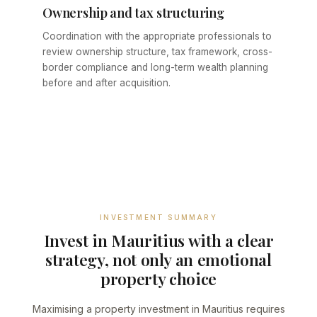
Ownership and tax structuring
Coordination with the appropriate professionals to
review ownership structure, tax framework, cross-
border compliance and long-term wealth planning
before and after acquisition.
INVESTMENT SUMMARY
Invest in Mauritius with a clear
strategy, not only an emotional
property choice
Maximising a property investment in Mauritius requires