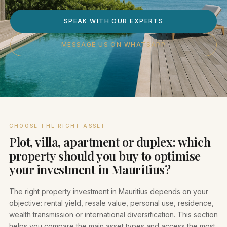
SPEAK WITH OUR EXPERTS
MESSAGE US ON WHATSAPP
CHOOSE THE RIGHT ASSET
Plot, villa, apartment or duplex: which
property should you buy to optimise
your investment in Mauritius?
The right property investment in Mauritius depends on your
objective: rental yield, resale value, personal use, residence,
wealth transmission or international diversification. This section
helps you compare the main asset types and access the most