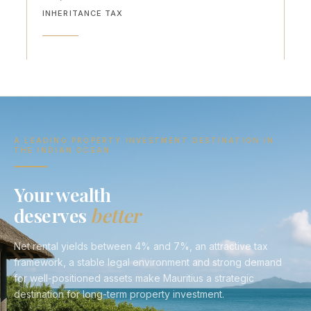
INHERITANCE TAX
A LEADING PROPERTY INVESTMENT DESTINATION IN
THE INDIAN OCEAN
Your wealth
deserves
better
Net rental yields between 4% and 7%, an attractive tax
framework, a stable legal environment and strong demand
for well-positioned assets make Mauritius a strategic
destination for long-term property investment.