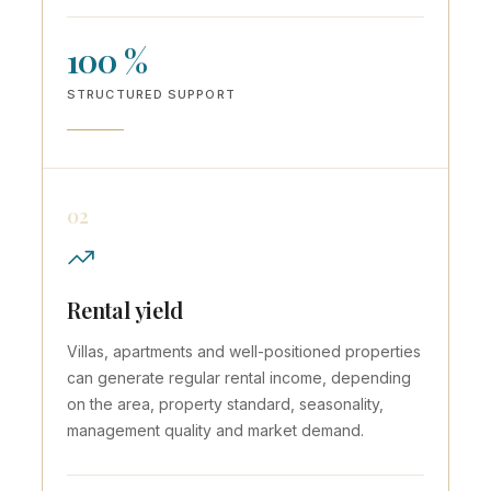
100 %
STRUCTURED SUPPORT
02
Rental yield
Villas, apartments and well-positioned properties
can generate regular rental income, depending
on the area, property standard, seasonality,
management quality and market demand.