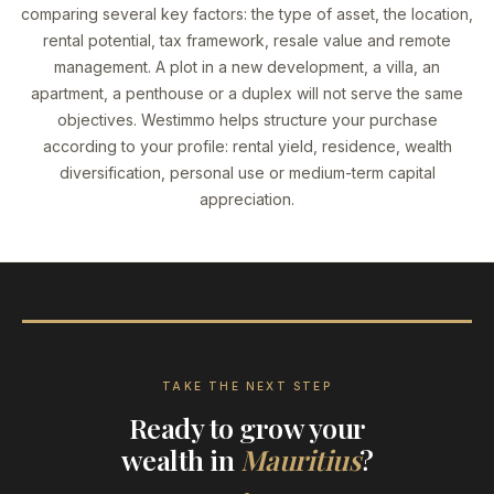
comparing several key factors: the type of asset, the location,
rental potential, tax framework, resale value and remote
management. A plot in a new development, a villa, an
apartment, a penthouse or a duplex will not serve the same
objectives. Westimmo helps structure your purchase
according to your profile: rental yield, residence, wealth
diversification, personal use or medium-term capital
appreciation.
TAKE THE NEXT STEP
Ready to grow your
wealth in
Mauritius
?