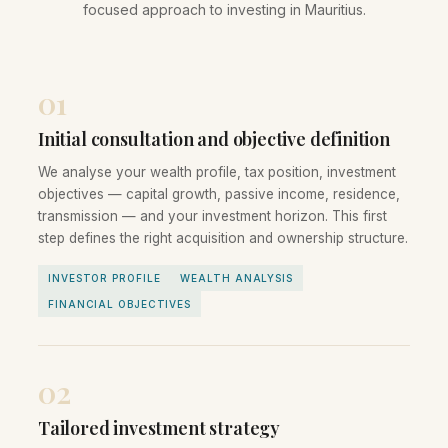
focused approach to investing in Mauritius.
01
Initial consultation and objective definition
We analyse your wealth profile, tax position, investment
objectives — capital growth, passive income, residence,
transmission — and your investment horizon. This first
step defines the right acquisition and ownership structure.
INVESTOR PROFILE
WEALTH ANALYSIS
FINANCIAL OBJECTIVES
02
Tailored investment strategy