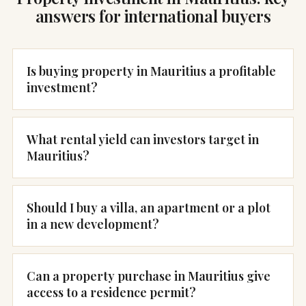
answers for international buyers
Is buying property in Mauritius a profitable
investment?
What rental yield can investors target in
Mauritius?
Should I buy a villa, an apartment or a plot
in a new development?
Can a property purchase in Mauritius give
access to a residence permit?