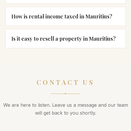
How is rental income taxed in Mauritius?
Is it easy to resell a property in Mauritius?
CONTACT US
We are here to listen. Leave us a message and our team
will get back to you shortly.