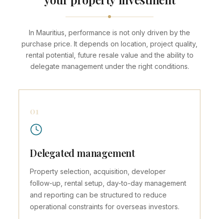
In Mauritius, performance is not only driven by the
purchase price. It depends on location, project quality,
rental potential, future resale value and the ability to
delegate management under the right conditions.
01
Delegated management
Property selection, acquisition, developer
follow-up, rental setup, day-to-day management
and reporting can be structured to reduce
operational constraints for overseas investors.