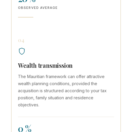
OBSERVED AVERAGE
04
Wealth transmission
The Mauritian framework can offer attractive
wealth planning conditions, provided the
acquisition is structured according to your tax
position, family situation and residence
objectives.
0 %