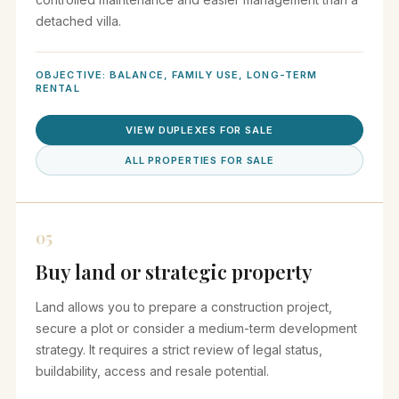
detached villa.
OBJECTIVE: BALANCE, FAMILY USE, LONG-TERM
RENTAL
VIEW DUPLEXES FOR SALE
ALL PROPERTIES FOR SALE
05
Buy land or strategic property
Land allows you to prepare a construction project,
secure a plot or consider a medium-term development
strategy. It requires a strict review of legal status,
buildability, access and resale potential.