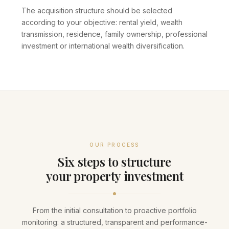
The acquisition structure should be selected
according to your objective: rental yield, wealth
transmission, residence, family ownership, professional
investment or international wealth diversification.
OUR PROCESS
Six steps to structure
your property investment
From the initial consultation to proactive portfolio
monitoring: a structured, transparent and performance-