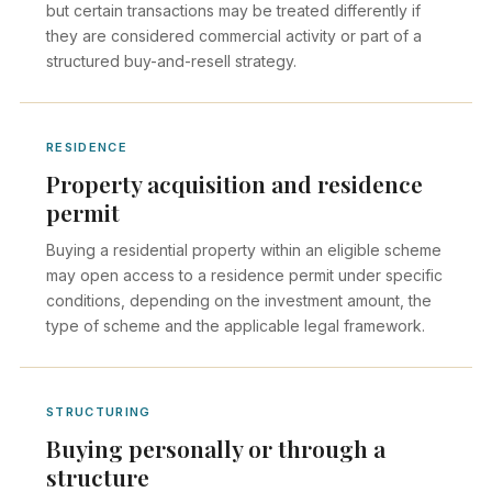
but certain transactions may be treated differently if
they are considered commercial activity or part of a
structured buy-and-resell strategy.
RESIDENCE
Property acquisition and residence
permit
Buying a residential property within an eligible scheme
may open access to a residence permit under specific
conditions, depending on the investment amount, the
type of scheme and the applicable legal framework.
STRUCTURING
Buying personally or through a
structure