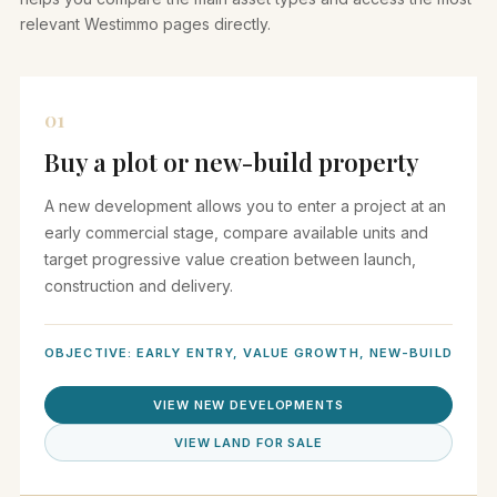
relevant Westimmo pages directly.
01
Buy a plot or new-build property
A new development allows you to enter a project at an
early commercial stage, compare available units and
target progressive value creation between launch,
construction and delivery.
OBJECTIVE: EARLY ENTRY, VALUE GROWTH, NEW-BUILD
VIEW NEW DEVELOPMENTS
VIEW LAND FOR SALE