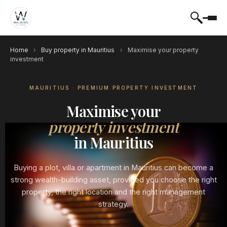
Home
›
Buy property in Mauritius
›
Maximise your property
investment
MAURITIUS · PREMIUM PROPERTY INVESTMENT
Maximise your
property investment
in Mauritius
Buying a plot, villa or apartment in Mauritius can become a
strong wealth-building asset, provided you choose the right
property, the right location and the right management
strategy.