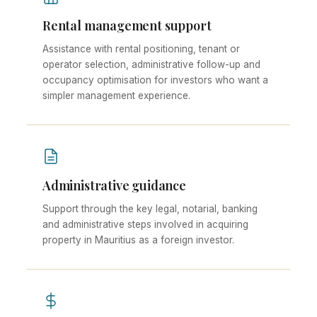
Rental management support
Assistance with rental positioning, tenant or
operator selection, administrative follow-up and
occupancy optimisation for investors who want a
simpler management experience.
Administrative guidance
Support through the key legal, notarial, banking
and administrative steps involved in acquiring
property in Mauritius as a foreign investor.