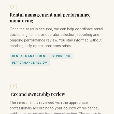
04
Rental management and performance
monitoring
Once the asset is secured, we can help coordinate rental
positioning, tenant or operator selection, reporting and
ongoing performance review. You stay informed without
handling daily operational constraints.
RENTAL MANAGEMENT
REPORTING
PERFORMANCE REVIEW
05
Tax and ownership review
The investment is reviewed with the appropriate
professionals according to your country of residence,
holding structure and long-term objective. The goal is to