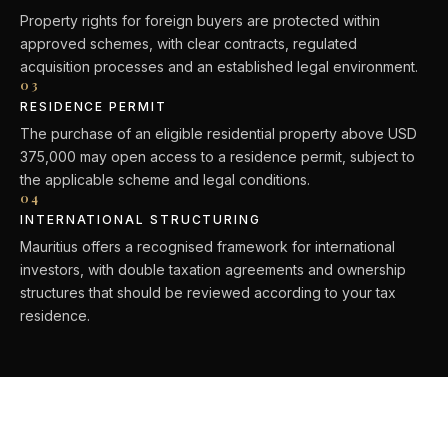
Property rights for foreign buyers are protected within
approved schemes, with clear contracts, regulated
acquisition processes and an established legal environment.
03
RESIDENCE PERMIT
The purchase of an eligible residential property above USD
375,000 may open access to a residence permit, subject to
the applicable scheme and legal conditions.
04
INTERNATIONAL STRUCTURING
Mauritius offers a recognised framework for international
investors, with double taxation agreements and ownership
structures that should be reviewed according to your tax
residence.