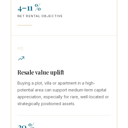
4–11 %
NET RENTAL OBJECTIVE
03
Resale value uplift
Buying a plot, villa or apartment in a high-
potential area can support medium-term capital
appreciation, especially for rare, well-located or
strategically positioned assets.
20 %