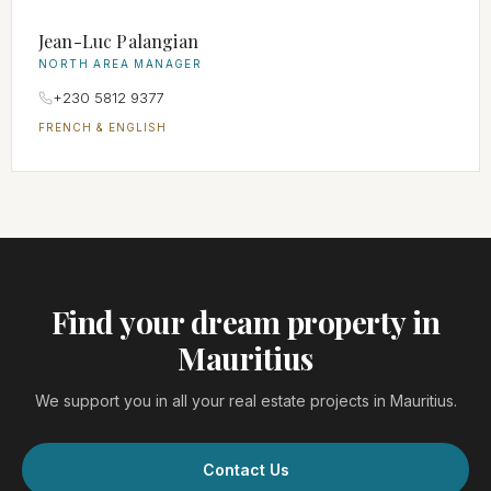
Jean-Luc Palangian
NORTH AREA MANAGER
+230 5812 9377
FRENCH & ENGLISH
Find your dream property in
Mauritius
We support you in all your real estate projects in Mauritius.
Contact Us