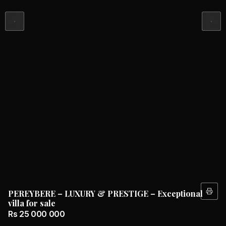
PEREYBERE – LUXURY & PRESTIGE – Exceptional
villa for sale
Rs 25 000 000