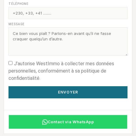
TÉLÉPHONE
MESSAGE
J’autorise WestImmo à collecter mes données
personnelles, conformément à sa politique de
confidentialité.
ENVOYER
Contact via WhatsApp