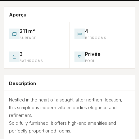
Aperçu
211 m²
4
SURFACE
BEDROOMS
3
Privée
BATHROOMS
POOL
Description
Nestled in the heart of a sought-after northern location,
this sumptuous modern villa embodies elegance and
refinement.
Sold fully furnished, it offers high-end amenities and
perfectly proportioned rooms.