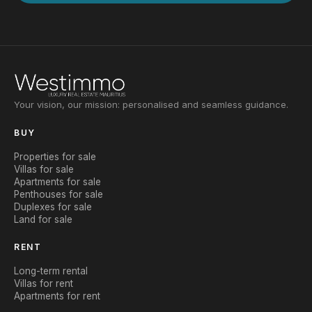
Your vision, our mission: personalised and seamless guidance.
BUY
Properties for sale
Villas for sale
Apartments for sale
Penthouses for sale
Duplexes for sale
Land for sale
RENT
Long-term rental
Villas for rent
Apartments for rent