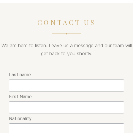
CONTACT US
We are here to listen. Leave us a message and our team will
get back to you shortly.
Last name
First Name
Nationality