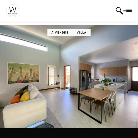
À VENDRE
VILLA