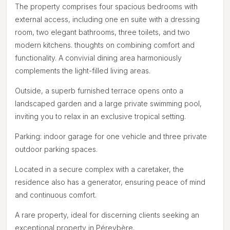
The property comprises four spacious bedrooms with
external access, including one en suite with a dressing
room, two elegant bathrooms, three toilets, and two
modern kitchens. thoughts on combining comfort and
functionality. A convivial dining area harmoniously
complements the light-filled living areas.
Outside, a superb furnished terrace opens onto a
landscaped garden and a large private swimming pool,
inviting you to relax in an exclusive tropical setting.
Parking: indoor garage for one vehicle and three private
outdoor parking spaces.
Located in a secure complex with a caretaker, the
residence also has a generator, ensuring peace of mind
and continuous comfort.
A rare property, ideal for discerning clients seeking an
exceptional property in Péreybère.