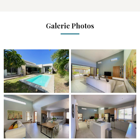
Galerie Photos