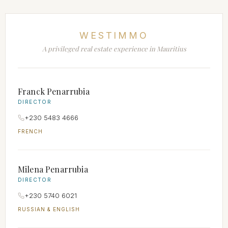
WESTIMMO
A privileged real estate experience in Mauritius
Franck Penarrubia
DIRECTOR
+230 5483 4666
FRENCH
Milena Penarrubia
DIRECTOR
+230 5740 6021
RUSSIAN & ENGLISH