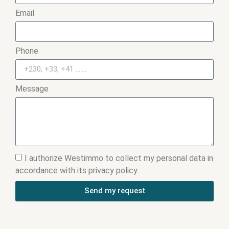
Email
Phone
Message
I authorize Westimmo to collect my personal data in
accordance with its privacy policy.
Send my request