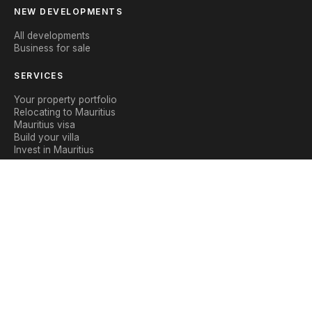
NEW DEVELOPMENTS
All developments
Business for sale
SERVICES
Your property portfolio
Relocating to Mauritius
Mauritius visa
Build your villa
Invest in Mauritius
CONTACT
Contact us
WhatsApp
Blog
|
Legal notice
Privacy policy