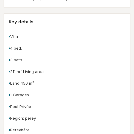
Key details
Villa
4 bed.
3 bath.
211 m² Living area
Land 456 m²
1 Garages
Pool Privée
Region: perey
Pereybère