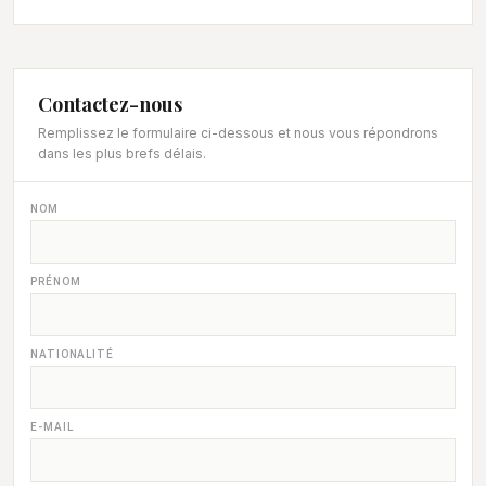
Contactez-nous
Remplissez le formulaire ci-dessous et nous vous répondrons
dans les plus brefs délais.
NOM
PRÉNOM
NATIONALITÉ
E-MAIL