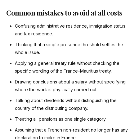
Common mistakes to avoid at all costs
Confusing administrative residence, immigration status
and tax residence.
Thinking that a simple presence threshold settles the
whole issue.
Applying a general treaty rule without checking the
specific wording of the France–Mauritius treaty.
Drawing conclusions about a salary without specifying
where the work is physically carried out.
Talking about dividends without distinguishing the
country of the distributing company.
Treating all pensions as one single category.
Assuming that a French non-resident no longer has any
declaration to make in France.