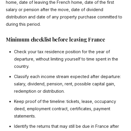
home, date of leaving the French home, date of the first
salary or pension after the move, date of dividend
distribution and date of any property purchase committed to
during this period.
Minimum checklist before leaving France
Check your tax residence position for the year of
departure, without limiting yourself to time spent in the
country.
Classify each income stream expected after departure:
salary, dividend, pension, rent, possible capital gain,
redemption or distribution.
Keep proof of the timeline: tickets, lease, occupancy
deed, employment contract, certificates, payment
statements.
Identify the returns that may still be due in France after