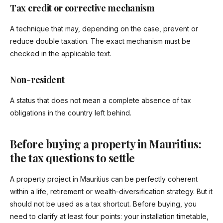
Tax credit or corrective mechanism
A technique that may, depending on the case, prevent or
reduce double taxation. The exact mechanism must be
checked in the applicable text.
Non-resident
A status that does not mean a complete absence of tax
obligations in the country left behind.
Before buying a property in Mauritius:
the tax questions to settle
A property project in Mauritius can be perfectly coherent
within a life, retirement or wealth-diversification strategy. But it
should not be used as a tax shortcut. Before buying, you
need to clarify at least four points: your installation timetable,