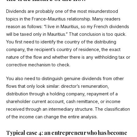
Dividends are probably one of the most misunderstood
topics in the France–Mauritius relationship. Many readers
reason as follows: “I live in Mauritius, so my French dividends
will be taxed only in Mauritius.” That conclusion is too quick.
You first need to identify the country of the distributing
company, the recipient’s country of residence, the exact
nature of the flow and whether there is any withholding tax or
corrective mechanism to check.
You also need to distinguish genuine dividends from other
flows that only look similar: director’s remuneration,
distribution through a holding company, repayment of a
shareholder current account, cash remittance, or income
received through an intermediary structure. The classification
of the income can change the entire analysis.
Typical case 4: an entrepreneur who has become