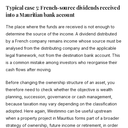
Typical case 5: French-source dividends received
into a Mauritian bank account
The place where the funds are received is not enough to
determine the source of the income. A dividend distributed
by a French company remains income whose source must be
analysed from the distributing company and the applicable
legal framework, not from the destination bank account. This
is a common mistake among investors who reorganise their
cash flows after moving.
Before changing the ownership structure of an asset, you
therefore need to check whether the objective is wealth
planning, succession, governance or cash management,
because taxation may vary depending on the classification
adopted. Here again, Westimmo can be useful upstream
when a property project in Mauritius forms part of a broader
strategy of ownership, future income or retirement, in order