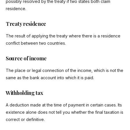
possibly resolved by the treaty if two states both claim
residence.
Treaty residence
The result of applying the treaty where there is a residence
conflict between two countries.
Source of income
The place or legal connection of the income, which is not the
same as the bank account into which it is paid.
Withholding tax
A deduction made at the time of payment in certain cases. Its
existence alone does not tell you whether the final taxation is
correct or definitive.