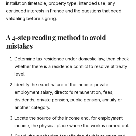
installation timetable, property type, intended use, any
continued interests in France and the questions that need
validating before signing.
A 4-step reading method to avoid
mistakes
Determine tax residence under domestic law, then check
whether there is a residence conflict to resolve at treaty
level.
Identify the exact nature of the income: private
employment salary, director’s remuneration, fees,
dividends, private pension, public pension, annuity or
another category.
Locate the source of the income and, for employment
income, the physical place where the work is carried out.