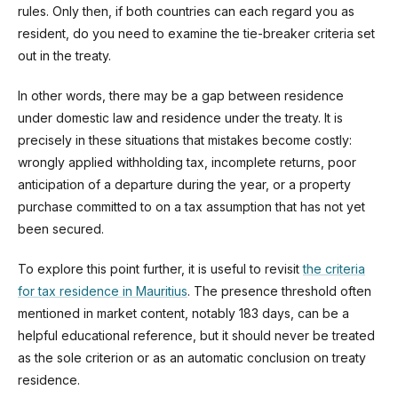
rules. Only then, if both countries can each regard you as
resident, do you need to examine the tie-breaker criteria set
out in the treaty.
In other words, there may be a gap between residence
under domestic law and residence under the treaty. It is
precisely in these situations that mistakes become costly:
wrongly applied withholding tax, incomplete returns, poor
anticipation of a departure during the year, or a property
purchase committed to on a tax assumption that has not yet
been secured.
To explore this point further, it is useful to revisit
the criteria
for tax residence in Mauritius
. The presence threshold often
mentioned in market content, notably 183 days, can be a
helpful educational reference, but it should never be treated
as the sole criterion or as an automatic conclusion on treaty
residence.