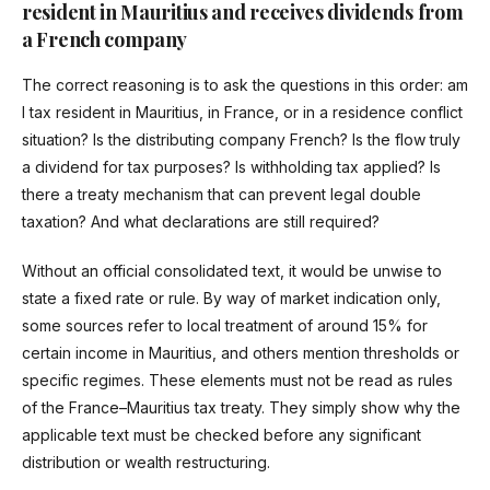
resident in Mauritius and receives dividends from
a French company
The correct reasoning is to ask the questions in this order: am
I tax resident in Mauritius, in France, or in a residence conflict
situation? Is the distributing company French? Is the flow truly
a dividend for tax purposes? Is withholding tax applied? Is
there a treaty mechanism that can prevent legal double
taxation? And what declarations are still required?
Without an official consolidated text, it would be unwise to
state a fixed rate or rule. By way of market indication only,
some sources refer to local treatment of around 15% for
certain income in Mauritius, and others mention thresholds or
specific regimes. These elements must not be read as rules
of the France–Mauritius tax treaty. They simply show why the
applicable text must be checked before any significant
distribution or wealth restructuring.