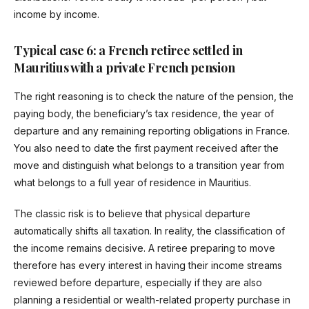
income by income.
Typical case 6: a French retiree settled in
Mauritius with a private French pension
The right reasoning is to check the nature of the pension, the
paying body, the beneficiary’s tax residence, the year of
departure and any remaining reporting obligations in France.
You also need to date the first payment received after the
move and distinguish what belongs to a transition year from
what belongs to a full year of residence in Mauritius.
The classic risk is to believe that physical departure
automatically shifts all taxation. In reality, the classification of
the income remains decisive. A retiree preparing to move
therefore has every interest in having their income streams
reviewed before departure, especially if they are also
planning a residential or wealth-related property purchase in