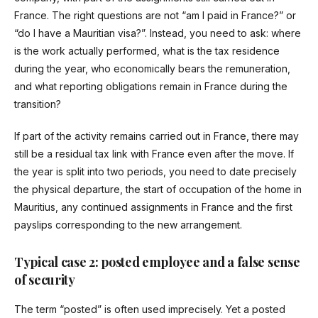
France. The right questions are not “am I paid in France?” or
“do I have a Mauritian visa?”. Instead, you need to ask: where
is the work actually performed, what is the tax residence
during the year, who economically bears the remuneration,
and what reporting obligations remain in France during the
transition?
If part of the activity remains carried out in France, there may
still be a residual tax link with France even after the move. If
the year is split into two periods, you need to date precisely
the physical departure, the start of occupation of the home in
Mauritius, any continued assignments in France and the first
payslips corresponding to the new arrangement.
Typical case 2: posted employee and a false sense
of security
The term “posted” is often used imprecisely. Yet a posted