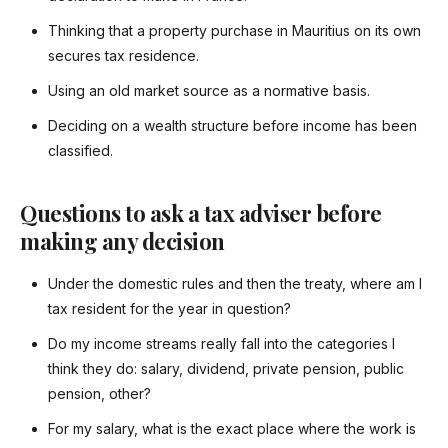
Thinking that a property purchase in Mauritius on its own
secures tax residence.
Using an old market source as a normative basis.
Deciding on a wealth structure before income has been
classified.
Questions to ask a tax adviser before
making any decision
Under the domestic rules and then the treaty, where am I
tax resident for the year in question?
Do my income streams really fall into the categories I
think they do: salary, dividend, private pension, public
pension, other?
For my salary, what is the exact place where the work is