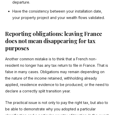
departure.
Have the consistency between your installation date,
your property project and your wealth flows validated.
Reporting obligations: leaving France
does not mean disappearing for tax
purposes
Another common mistake is to think that a French non-
resident no longer has any tax return to file in France. That is
false in many cases. Obligations may remain depending on
the nature of the income retained, withholding already
applied, residence evidence to be produced, or the need to
declare a correctly split transition year.
The practical issue is not only to pay the right tax, but also to
be able to demonstrate why you adopted a particular