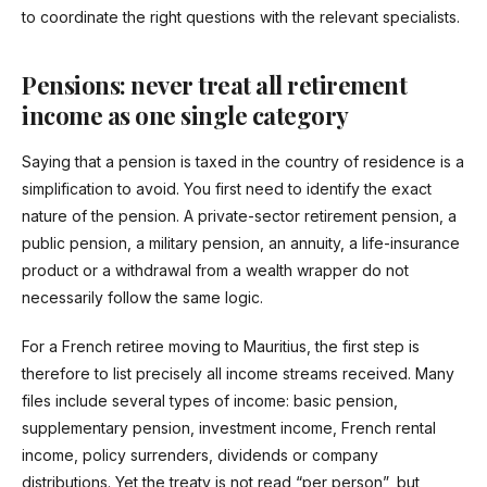
to coordinate the right questions with the relevant specialists.
Pensions: never treat all retirement
income as one single category
Saying that a pension is taxed in the country of residence is a
simplification to avoid. You first need to identify the exact
nature of the pension. A private-sector retirement pension, a
public pension, a military pension, an annuity, a life-insurance
product or a withdrawal from a wealth wrapper do not
necessarily follow the same logic.
For a French retiree moving to Mauritius, the first step is
therefore to list precisely all income streams received. Many
files include several types of income: basic pension,
supplementary pension, investment income, French rental
income, policy surrenders, dividends or company
distributions. Yet the treaty is not read “per person”, but