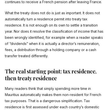
continues to receive a French pension after leaving France.
What the treaty does not do is just as important. It does not
automatically turn a residence permit into treaty tax
residence. It is not enough on its own to settle a transition
year. Nor does it resolve the classification of income that has
been wrongly identified, for example when a reader speaks
of “dividends” when it is actually a director’s remuneration,
fees, a distribution through a holding company or a cash
transfer treated differently.
The real starting point: tax residence,
then treaty residence
Many readers think that simply spending more time in
Mauritius automatically makes them non-resident for French
tax purposes. That is a dangerous simplification. Tax
residence is first assessed under each country’s domestic