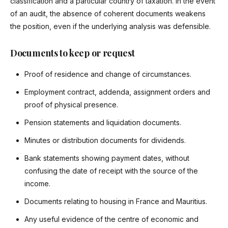
classification and a particular country of taxation. In the event
of an audit, the absence of coherent documents weakens
the position, even if the underlying analysis was defensible.
Documents to keep or request
Proof of residence and change of circumstances.
Employment contract, addenda, assignment orders and
proof of physical presence.
Pension statements and liquidation documents.
Minutes or distribution documents for dividends.
Bank statements showing payment dates, without
confusing the date of receipt with the source of the
income.
Documents relating to housing in France and Mauritius.
Any useful evidence of the centre of economic and