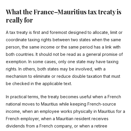
What the France–Mauritius tax treaty is
really for
A tax treaty is first and foremost designed to allocate, limit or
coordinate taxing rights between two states when the same
person, the same income or the same period has a link with
both countries. It should not be read as a general promise of
exemption. In some cases, only one state may have taxing
rights. In others, both states may be involved, with a
mechanism to eliminate or reduce double taxation that must
be checked in the applicable text.
In practical terms, the treaty becomes useful when a French
national moves to Mauritius while keeping French-source
income, when an employee works physically in Mauritius for a
French employer, when a Mauritian resident receives
dividends from a French company, or when a retiree