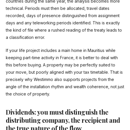
countries during the same year, the analysis becomes more
technical. Periods must then be allocated, travel dates
recorded, days of presence distinguished from assignment
days and any teleworking periods identified. This is exactly
the kind of file where a rushed reading of the treaty leads to
a classification error.
If your life project includes a main home in Mauritius while
keeping part-time activity in France, it is better to deal with
this before buying. A property may be perfectly suited to
your move, but poorly aligned with your tax timetable. That is
precisely why Westimmo also supports projects from the
angle of the installation rhythm and wealth coherence, not just
the choice of property.
Dividends: you must distinguish the
distributing company, the recipient and
the true nature of the flow