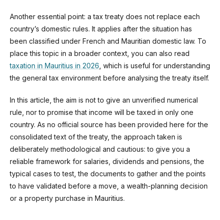
Another essential point: a tax treaty does not replace each
country’s domestic rules. It applies after the situation has
been classified under French and Mauritian domestic law. To
place this topic in a broader context, you can also read
taxation in Mauritius in 2026
, which is useful for understanding
the general tax environment before analysing the treaty itself.
In this article, the aim is not to give an unverified numerical
rule, nor to promise that income will be taxed in only one
country. As no official source has been provided here for the
consolidated text of the treaty, the approach taken is
deliberately methodological and cautious: to give you a
reliable framework for salaries, dividends and pensions, the
typical cases to test, the documents to gather and the points
to have validated before a move, a wealth-planning decision
or a property purchase in Mauritius.