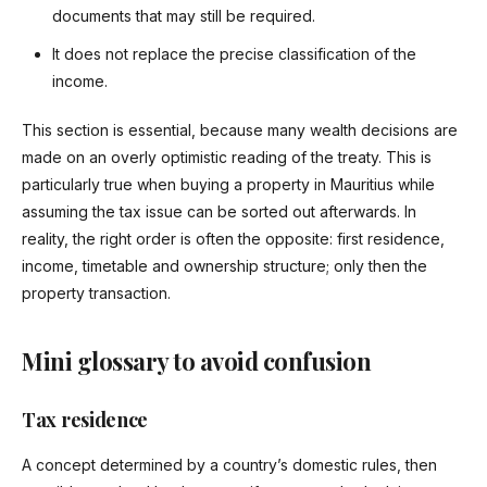
documents that may still be required.
It does not replace the precise classification of the
income.
This section is essential, because many wealth decisions are
made on an overly optimistic reading of the treaty. This is
particularly true when buying a property in Mauritius while
assuming the tax issue can be sorted out afterwards. In
reality, the right order is often the opposite: first residence,
income, timetable and ownership structure; only then the
property transaction.
Mini glossary to avoid confusion
Tax residence
A concept determined by a country’s domestic rules, then