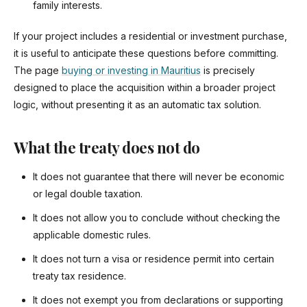
family interests.
If your project includes a residential or investment purchase,
it is useful to anticipate these questions before committing.
The page
buying or investing in Mauritius
is precisely
designed to place the acquisition within a broader project
logic, without presenting it as an automatic tax solution.
What the treaty does not do
It does not guarantee that there will never be economic
or legal double taxation.
It does not allow you to conclude without checking the
applicable domestic rules.
It does not turn a visa or residence permit into certain
treaty tax residence.
It does not exempt you from declarations or supporting