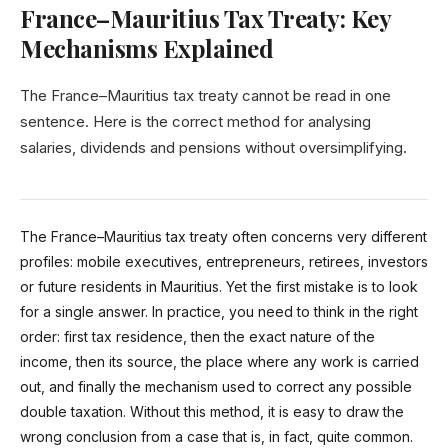
France–Mauritius Tax Treaty: Key
Mechanisms Explained
The France–Mauritius tax treaty cannot be read in one
sentence. Here is the correct method for analysing
salaries, dividends and pensions without oversimplifying.
The France–Mauritius tax treaty often concerns very different
profiles: mobile executives, entrepreneurs, retirees, investors
or future residents in Mauritius. Yet the first mistake is to look
for a single answer. In practice, you need to think in the right
order: first tax residence, then the exact nature of the
income, then its source, the place where any work is carried
out, and finally the mechanism used to correct any possible
double taxation. Without this method, it is easy to draw the
wrong conclusion from a case that is, in fact, quite common.