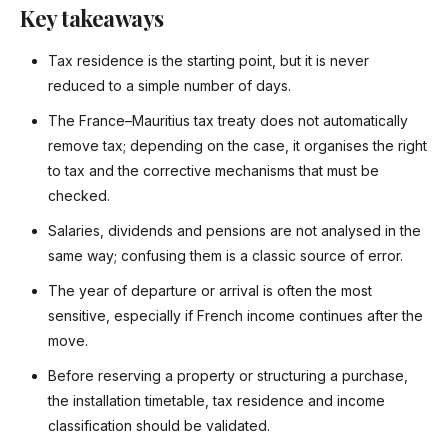
Key takeaways
Tax residence is the starting point, but it is never
reduced to a simple number of days.
The France–Mauritius tax treaty does not automatically
remove tax; depending on the case, it organises the right
to tax and the corrective mechanisms that must be
checked.
Salaries, dividends and pensions are not analysed in the
same way; confusing them is a classic source of error.
The year of departure or arrival is often the most
sensitive, especially if French income continues after the
move.
Before reserving a property or structuring a purchase,
the installation timetable, tax residence and income
classification should be validated.