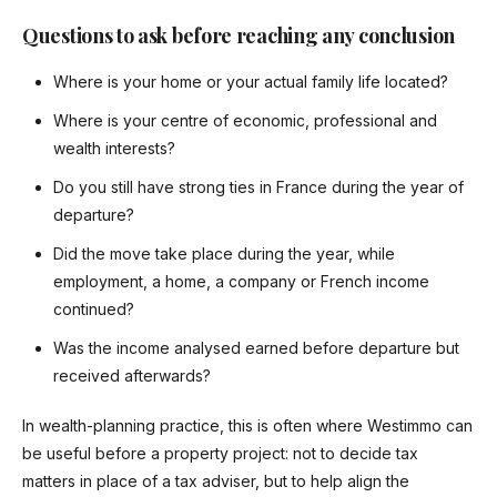
Questions to ask before reaching any conclusion
Where is your home or your actual family life located?
Where is your centre of economic, professional and
wealth interests?
Do you still have strong ties in France during the year of
departure?
Did the move take place during the year, while
employment, a home, a company or French income
continued?
Was the income analysed earned before departure but
received afterwards?
In wealth-planning practice, this is often where Westimmo can
be useful before a property project: not to decide tax
matters in place of a tax adviser, but to help align the