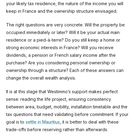
your likely tax residence, the nature of the income you will
keep in France and the ownership structure envisaged.
The right questions are very concrete. Will the property be
occupied immediately or later? Will it be your actual main
residence or a pied-à-terre? Do you still keep a home or
strong economic interests in France? Will you receive
dividends, a pension or French salary income after the
purchase? Are you considering personal ownership or
ownership through a structure? Each of these answers can
change the overall wealth analysis.
It is at this stage that Westimmo’s support makes perfect
sense: reading the life project, ensuring consistency
between area, budget, mobility, installation timetable and the
tax questions that need validating before commitment. If your
goal is to
settle in Mauritius
, it is better to deal with these
trade-offs before reserving rather than afterwards.