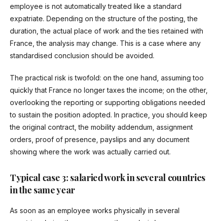
employee is not automatically treated like a standard
expatriate. Depending on the structure of the posting, the
duration, the actual place of work and the ties retained with
France, the analysis may change. This is a case where any
standardised conclusion should be avoided.
The practical risk is twofold: on the one hand, assuming too
quickly that France no longer taxes the income; on the other,
overlooking the reporting or supporting obligations needed
to sustain the position adopted. In practice, you should keep
the original contract, the mobility addendum, assignment
orders, proof of presence, payslips and any document
showing where the work was actually carried out.
Typical case 3: salaried work in several countries
in the same year
As soon as an employee works physically in several