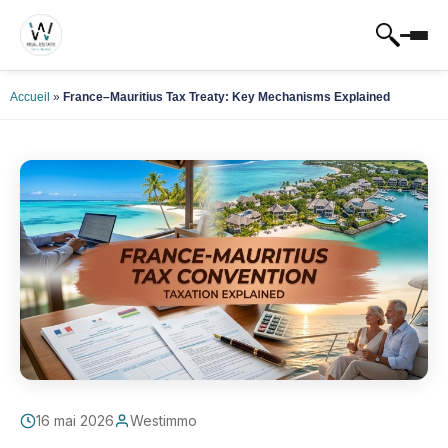
Accueil
»
France–Mauritius Tax Treaty: Key Mechanisms Explained
16 mai 2026
Westimmo