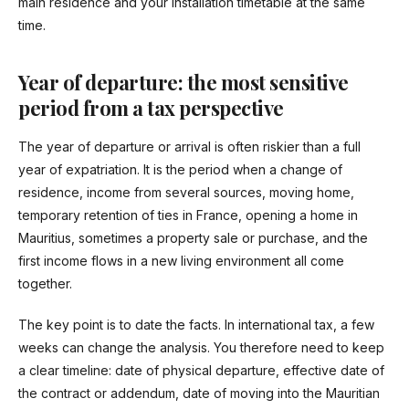
main residence and your installation timetable at the same
time.
Year of departure: the most sensitive
period from a tax perspective
The year of departure or arrival is often riskier than a full
year of expatriation. It is the period when a change of
residence, income from several sources, moving home,
temporary retention of ties in France, opening a home in
Mauritius, sometimes a property sale or purchase, and the
first income flows in a new living environment all come
together.
The key point is to date the facts. In international tax, a few
weeks can change the analysis. You therefore need to keep
a clear timeline: date of physical departure, effective date of
the contract or addendum, date of moving into the Mauritian