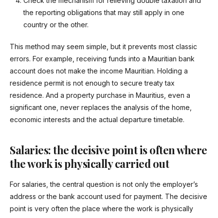
Check the mechanism for relieving double taxation and
the reporting obligations that may still apply in one
country or the other.
This method may seem simple, but it prevents most classic
errors. For example, receiving funds into a Mauritian bank
account does not make the income Mauritian. Holding a
residence permit is not enough to secure treaty tax
residence. And a property purchase in Mauritius, even a
significant one, never replaces the analysis of the home,
economic interests and the actual departure timetable.
Salaries: the decisive point is often where
the work is physically carried out
For salaries, the central question is not only the employer’s
address or the bank account used for payment. The decisive
point is very often the place where the work is physically