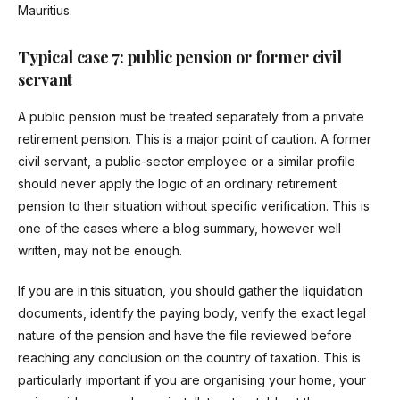
Mauritius.
Typical case 7: public pension or former civil
servant
A public pension must be treated separately from a private
retirement pension. This is a major point of caution. A former
civil servant, a public-sector employee or a similar profile
should never apply the logic of an ordinary retirement
pension to their situation without specific verification. This is
one of the cases where a blog summary, however well
written, may not be enough.
If you are in this situation, you should gather the liquidation
documents, identify the paying body, verify the exact legal
nature of the pension and have the file reviewed before
reaching any conclusion on the country of taxation. This is
particularly important if you are organising your home, your