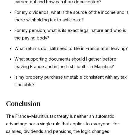
carried out and how can it be documented?
For my dividends, what is the source of the income and is
there withholding tax to anticipate?
For my pension, what is its exact legal nature and who is
the paying body?
What returns do I still need to file in France after leaving?
What supporting documents should I gather before
leaving France and in the first months in Mauritius?
Is my property purchase timetable consistent with my tax
timetable?
Conclusion
The France–Mauritius tax treaty is neither an automatic
advantage nor a single rule that applies to everyone. For
salaries, dividends and pensions, the logic changes