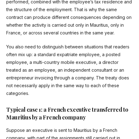
performed, combined with the employee’s tax residence and
the structure of the employment. That is why the same
contract can produce different consequences depending on
whether the activity is carried out only in Mauritius, only in
France, or across several countries in the same year.
You also need to distinguish between situations that readers
often mix up: a standard expatriate employee, a posted
employee, a multi-country mobile executive, a director
treated as an employee, an independent consultant or an
entrepreneur invoicing through a company. The treaty does
not necessarily apply in the same way to each of these
categories.
Typical case 1: a French executive transferred to
Mauritius by a French company
Suppose an executive is sent to Mauritius by a French
company, with part of the assignments still carried out in