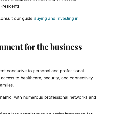
-residents.
 consult our guide
Buying and Investing in
onment for the business
ent conducive to personal and professional
, access to healthcare, security, and connectivity
amilies.
dynamic, with numerous professional networks and