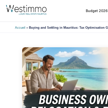
Budget 2026
Accueil
»
Buying and Settling in Mauritius: Tax Optimisation 