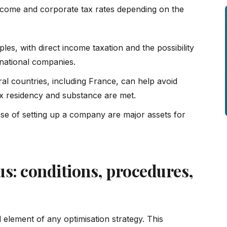
 income and corporate tax rates depending on the
ples, with direct income taxation and the possibility
ernational companies.
al countries, including France, can help avoid
tax residency and substance are met.
ase of setting up a company are major assets for
us: conditions, procedures,
l element of any optimisation strategy. This