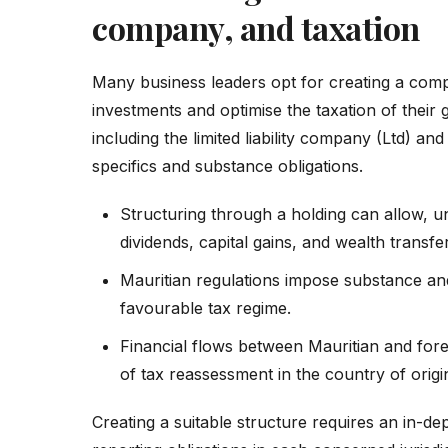
company, and taxation
Many business leaders opt for creating a comp
investments and optimise the taxation of their 
including the limited liability company (Ltd) a
specifics and substance obligations.
Structuring through a holding can allow, u
dividends, capital gains, and wealth transfer
Mauritian regulations impose substance an
favourable tax regime.
Financial flows between Mauritian and for
of tax reassessment in the country of origi
Creating a suitable structure requires an in-dep