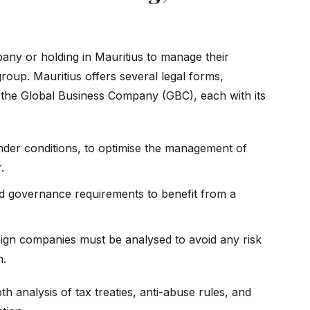
any or holding in Mauritius to manage their
group. Mauritius offers several legal forms,
nd the Global Business Company (GBC), each with its
nder conditions, to optimise the management of
.
d governance requirements to benefit from a
eign companies must be analysed to avoid any risk
n.
th analysis of tax treaties, anti-abuse rules, and