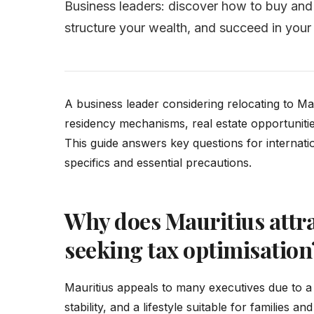
Business leaders: discover how to buy and s
structure your wealth, and succeed in your 
A business leader considering relocating to Ma
residency mechanisms, real estate opportunities,
This guide answers key questions for internati
specifics and essential precautions.
Why does Mauritius attra
seeking tax optimisation
Mauritius appeals to many executives due to a 
stability, and a lifestyle suitable for families