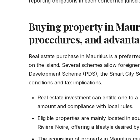
reporting obligations in each concerned jurisdic
Buying property in Maur
procedures, and advanta
Real estate purchase in Mauritius is a preferred
on the island. Several schemes allow foreigner
Development Scheme (PDS), the Smart City Sc
conditions and tax implications.
Real estate investment can entitle one to 
amount and compliance with local rules.
Eligible properties are mainly located in s
Rivière Noire, offering a lifestyle desired b
The acquisition of property in Mauritius m