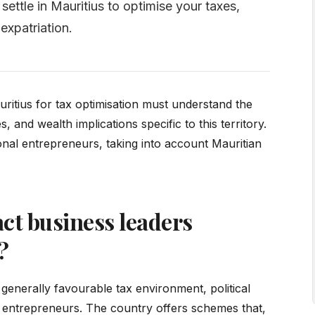
ettle in Mauritius to optimise your taxes,
expatriation.
uritius for tax optimisation must understand the
 and wealth implications specific to this territory.
onal entrepreneurs, taking into account Mauritian
ct business leaders
?
generally favourable tax environment, political
 and entrepreneurs. The country offers schemes that,