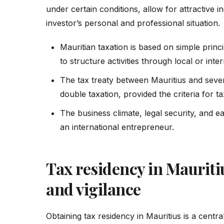
under certain conditions, allow for attractive
investor’s personal and professional situation.
Mauritian taxation is based on simple princi
to structure activities through local or int
The tax treaty between Mauritius and sever
double taxation, provided the criteria for 
The business climate, legal security, and e
an international entrepreneur.
Tax residency in Mauriti
and vigilance
Obtaining tax residency in Mauritius is a centra