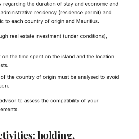
rly regarding the duration of stay and economic and
en administrative residency (residence permit) and
ic to each country of origin and Mauritius.
gh real estate investment (under conditions),
 on the time spent on the island and the location
sts.
on of the country of origin must be analysed to avoid
tion.
advisor to assess the compatibility of your
irements.
tivities: holding,