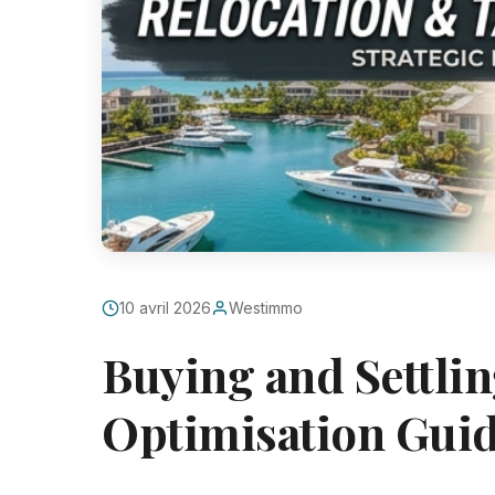
10 avril 2026
Westimmo
Buying and Settlin
Optimisation Gui