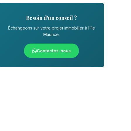
Besoin d'un conseil ?
Échangeons sur votre projet immobilier à l'île
Maurice.
Contactez-nous