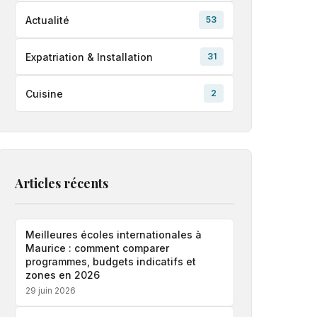
Actualité
53
Expatriation & Installation
31
Cuisine
2
Articles récents
Meilleures écoles internationales à
Maurice : comment comparer
programmes, budgets indicatifs et
zones en 2026
29 juin 2026