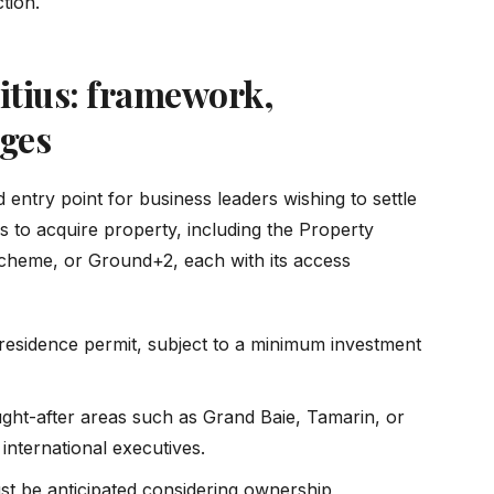
tion.
itius: framework,
ges
 entry point for business leaders wishing to settle
s to acquire property, including the Property
heme, or Ground+2, each with its access
a residence permit, subject to a minimum investment
ought-after areas such as Grand Baie, Tamarin, or
y international executives.
ust be anticipated considering ownership,