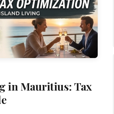
g in Mauritius: Tax
de