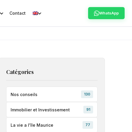
Contact
WhatsApp
Catégories
Nos conseils
130
Immobilier et Investissement
91
La vie a l'île Maurice
77