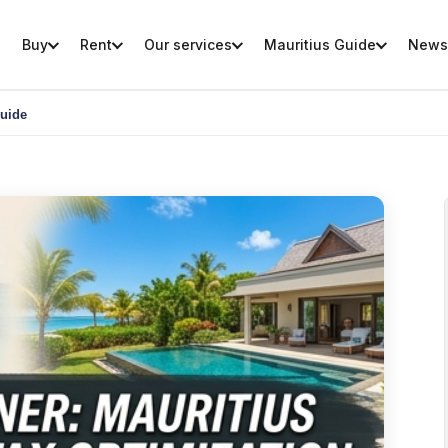
Buy
Rent
Our services
Mauritius Guide
News
Guide