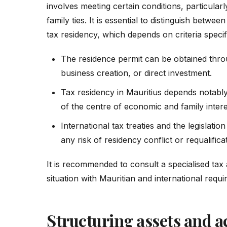
involves meeting certain conditions, particula
family ties. It is essential to distinguish betwe
tax residency, which depends on criteria specif
The residence permit can be obtained throu
business creation, or direct investment.
Tax residency in Mauritius depends notably
of the centre of economic and family intere
International tax treaties and the legislati
any risk of residency conflict or requalifica
It is recommended to consult a specialised tax 
situation with Mauritian and international requ
Structuring assets and ac