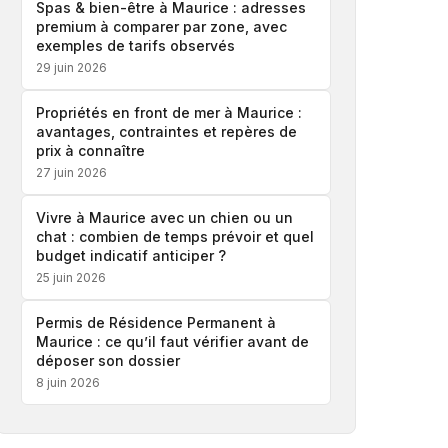
Spas & bien-être à Maurice : adresses
premium à comparer par zone, avec
exemples de tarifs observés
29 juin 2026
Propriétés en front de mer à Maurice :
avantages, contraintes et repères de
prix à connaître
27 juin 2026
Vivre à Maurice avec un chien ou un
chat : combien de temps prévoir et quel
budget indicatif anticiper ?
25 juin 2026
Permis de Résidence Permanent à
Maurice : ce qu’il faut vérifier avant de
déposer son dossier
8 juin 2026