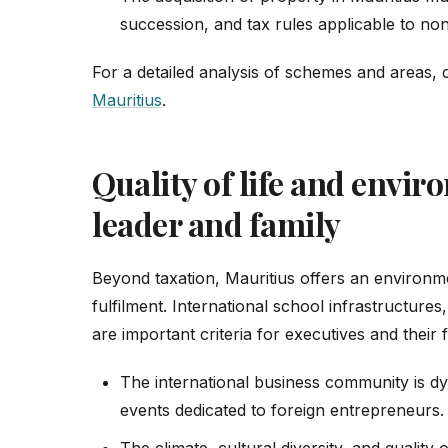
succession, and tax rules applicable to non
For a detailed analysis of schemes and areas,
Mauritius
.
Quality of life and envir
leader and family
Beyond taxation, Mauritius offers an environm
fulfilment. International school infrastructures
are important criteria for executives and their f
The international business community is 
events dedicated to foreign entrepreneurs.