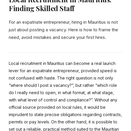
Finding Skilled Staff
For an expatriate entrepreneur, hiring in Mauritius is not
just about posting a vacancy. Here is how to frame the
need, avoid mistakes and secure your first hires.
Local recruitment in Mauritius can become a real launch
lever for an expatriate entrepreneur, provided speed is
not confused with haste. The right question is not only
“where should I post a vacancy?”, but rather “which role
do I really need to open, in what format, at what stage,
with what level of control and compliance?”. Without any
official source provided on local rules, it would be
imprudent to state precise obligations regarding contracts,
permits or pay levels. On the other hand, it is possible to
set out a reliable, practical method suited to the Mauritian