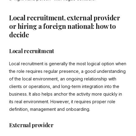
Local recruitment, external provider
or hiring a foreign national: how to
decide
Local recruitment
Local recruitment is generally the most logical option when
the role requires regular presence, a good understanding
of the local environment, an ongoing relationship with
clients or operations, and long-term integration into the
business. It also helps anchor the activity more quickly in
its real environment. However, it requires proper role
definition, management and onboarding.
External provider