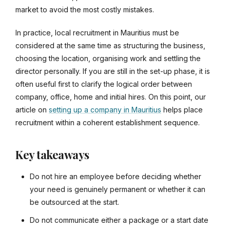
market to avoid the most costly mistakes.
In practice, local recruitment in Mauritius must be
considered at the same time as structuring the business,
choosing the location, organising work and settling the
director personally. If you are still in the set-up phase, it is
often useful first to clarify the logical order between
company, office, home and initial hires. On this point, our
article on
setting up a company in Mauritius
helps place
recruitment within a coherent establishment sequence.
Key takeaways
Do not hire an employee before deciding whether
your need is genuinely permanent or whether it can
be outsourced at the start.
Do not communicate either a package or a start date