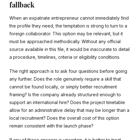
fallback
When an expatriate entrepreneur cannot immediately find
the profile they need, the temptation is strong to turn to a
foreign collaborator. This option may be relevant, but it
must be approached methodically. Without any official
source available in this file, it would be inaccurate to detail
a procedure, timelines, criteria or eligibility conditions.
The right approach is to ask four questions before going
any further. Does the role genuinely require a skill that
cannot be found locally, or simply better recruitment
framing? Is the company already structured enough to
support an international hire? Does the project timetable
allow for an administrative delay that may be longer than a
local recruitment? Does the overall cost of this option
remain consistent with the launch phase?
If any of these answers is uncertain, it is better to treat