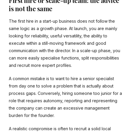
First hire or scale-up team: the advice
is not the same
The first hire in a start-up business does not follow the
same logic as a growth phase. At launch, you are mainly
looking for reliability, useful versatility, the ability to
execute within a still-moving framework and good
communication with the director. In a scale-up phase, you
can more easily specialise functions, split responsibilities
and recruit more expert profiles.
A common mistake is to want to hire a senior specialist
from day one to solve a problem that is actually about
process gaps. Conversely, hiring someone too junior for a
role that requires autonomy, reporting and representing
the company can create an excessive management
burden for the founder.
A realistic compromise is often to recruit a solid local