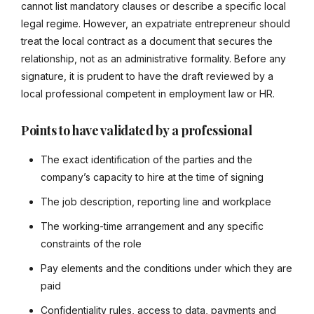
cannot list mandatory clauses or describe a specific local
legal regime. However, an expatriate entrepreneur should
treat the local contract as a document that secures the
relationship, not as an administrative formality. Before any
signature, it is prudent to have the draft reviewed by a
local professional competent in employment law or HR.
Points to have validated by a professional
The exact identification of the parties and the
company’s capacity to hire at the time of signing
The job description, reporting line and workplace
The working-time arrangement and any specific
constraints of the role
Pay elements and the conditions under which they are
paid
Confidentiality rules, access to data, payments and