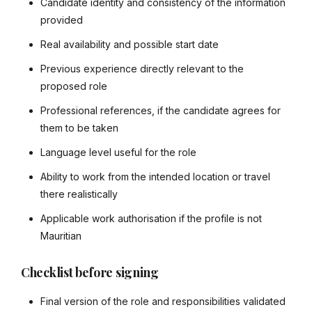
Candidate identity and consistency of the information
provided
Real availability and possible start date
Previous experience directly relevant to the
proposed role
Professional references, if the candidate agrees for
them to be taken
Language level useful for the role
Ability to work from the intended location or travel
there realistically
Applicable work authorisation if the profile is not
Mauritian
Checklist before signing
Final version of the role and responsibilities validated