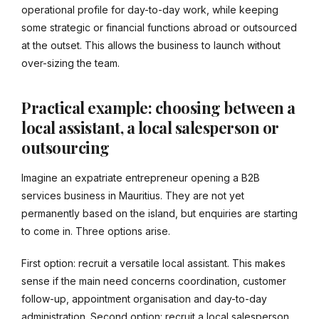
operational profile for day-to-day work, while keeping
some strategic or financial functions abroad or outsourced
at the outset. This allows the business to launch without
over-sizing the team.
Practical example: choosing between a
local assistant, a local salesperson or
outsourcing
Imagine an expatriate entrepreneur opening a B2B
services business in Mauritius. They are not yet
permanently based on the island, but enquiries are starting
to come in. Three options arise.
First option: recruit a versatile local assistant. This makes
sense if the main need concerns coordination, customer
follow-up, appointment organisation and day-to-day
administration. Second option: recruit a local salesperson.