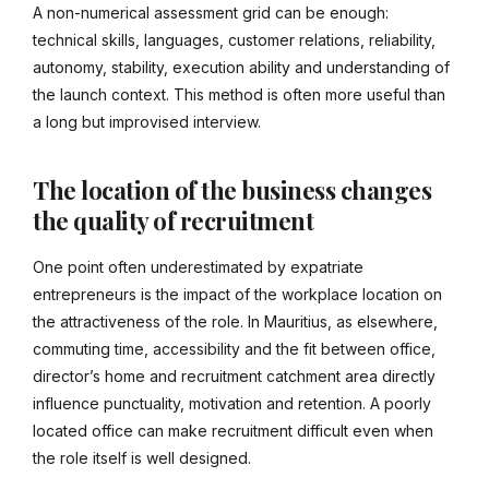
A non-numerical assessment grid can be enough:
technical skills, languages, customer relations, reliability,
autonomy, stability, execution ability and understanding of
the launch context. This method is often more useful than
a long but improvised interview.
The location of the business changes
the quality of recruitment
One point often underestimated by expatriate
entrepreneurs is the impact of the workplace location on
the attractiveness of the role. In Mauritius, as elsewhere,
commuting time, accessibility and the fit between office,
director’s home and recruitment catchment area directly
influence punctuality, motivation and retention. A poorly
located office can make recruitment difficult even when
the role itself is well designed.