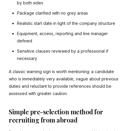
by both sides
Package clarified with no grey areas
Realistic start date in light of the company structure
Equipment, access, reporting and line manager
defined
Sensitive clauses reviewed by a professional if
necessary
A classic warning sign is worth mentioning: a candidate
who is immediately very available, vague about previous
duties and reluctant to provide references should be
assessed with greater caution.
Simple pre-selection method for
recruiting from abroad