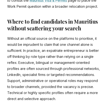
to consult the
Mauritius Visa & Permits
page to place the
Work Permit question within a broader relocation project.
Where to find candidates in Mauritius
without scattering your search
Without an official source on the platforms to prioritise, it
would be imprudent to claim that one channel alone is
sufficient. In practice, an expatriate entrepreneur is better
off thinking by role type rather than relying on a single
reflex. Executive, bilingual or management-oriented
profiles are often sourced through professional networks,
LinkedIn, specialist firms or targeted recommendations.
Support, administrative or operational roles may respond
to broader channels, provided the vacancy is precise.
Technical or highly specific profiles often require a more
direct and selective approach.