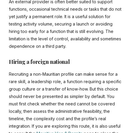
An external provider is often better suited to support
functions, occasional technical needs or tasks that do not
yet justify a permanent role. It is a useful solution for
testing activity volume, securing a launch or avoiding
hiring too early for a function that is still evolving. The
limitation is the level of control, availability and sometimes
dependence on a third party.
Hiring a foreign national
Recruiting a non-Mauritian profile can make sense for a
rare skill, a leadership role, a function requiring a specific
group culture or a transfer of know-how. But this choice
should never be presented as simpler by default. You
must first check whether the need cannot be covered
locally, then assess the administrative feasibility, the
timeline, the complexity cost and the profile’s real
integration. If you are exploring this route, it is also useful