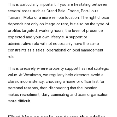
This is particularly important if you are hesitating between
several areas such as Grand Baie, Ébène, Port-Louis,
Tamarin, Moka or a more remote location. The right choice
depends not only on image or rent, but also on the type of
profiles targeted, working hours, the level of presence
expected and your own lifestyle. A support or
administrative role will not necessarily have the same
constraints as a sales, operational or local management
role.
This is precisely where property support has real strategic
value. At Westimmo, we regularly help directors avoid a
classic inconsistency: choosing a home or office first for
personal reasons, then discovering that the location
makes recruitment, daily commuting and team organisation
more difficult.