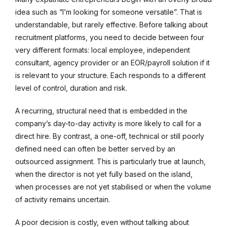
idea such as “I’m looking for someone versatile”. That is
understandable, but rarely effective. Before talking about
recruitment platforms, you need to decide between four
very different formats: local employee, independent
consultant, agency provider or an EOR/payroll solution if it
is relevant to your structure. Each responds to a different
level of control, duration and risk.
A recurring, structural need that is embedded in the
company’s day-to-day activity is more likely to call for a
direct hire. By contrast, a one-off, technical or still poorly
defined need can often be better served by an
outsourced assignment. This is particularly true at launch,
when the director is not yet fully based on the island,
when processes are not yet stabilised or when the volume
of activity remains uncertain.
A poor decision is costly, even without talking about