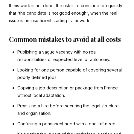
If this work is not done, the risk is to conclude too quickly
that “the candidate is not good enough”, when the real
issue is an insufficient starting framework.
Common mistakes to avoid at all costs
Publishing a vague vacancy with no real
responsibilities or expected level of autonomy.
Looking for one person capable of covering several
poorly defined jobs.
Copying a job description or package from France
without local adaptation.
Promising a hire before securing the legal structure
and organisation.
Confusing a permanent need with a one-off need.