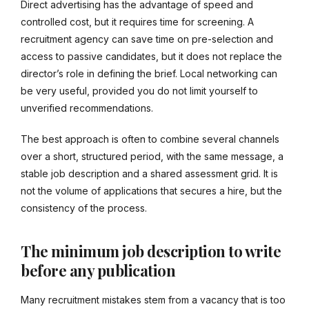
Direct advertising has the advantage of speed and
controlled cost, but it requires time for screening. A
recruitment agency can save time on pre-selection and
access to passive candidates, but it does not replace the
director’s role in defining the brief. Local networking can
be very useful, provided you do not limit yourself to
unverified recommendations.
The best approach is often to combine several channels
over a short, structured period, with the same message, a
stable job description and a shared assessment grid. It is
not the volume of applications that secures a hire, but the
consistency of the process.
The minimum job description to write
before any publication
Many recruitment mistakes stem from a vacancy that is too