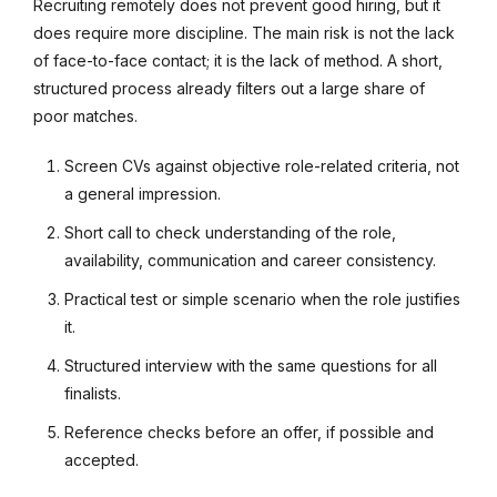
Recruiting remotely does not prevent good hiring, but it
does require more discipline. The main risk is not the lack
of face-to-face contact; it is the lack of method. A short,
structured process already filters out a large share of
poor matches.
Screen CVs against objective role-related criteria, not
a general impression.
Short call to check understanding of the role,
availability, communication and career consistency.
Practical test or simple scenario when the role justifies
it.
Structured interview with the same questions for all
finalists.
Reference checks before an offer, if possible and
accepted.