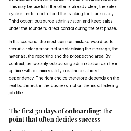
This may be useful if the offer is already clear, the sales
cycle is under control and the tracking tools are ready.
Third option: outsource administration and keep sales
under the founder’s direct control during the test phase.
In this scenario, the most common mistake would be to
recruit a salesperson before stabilising the message, the
materials, the reporting and the prospecting area. By
contrast, temporarily outsourcing administration can free
up time without immediately creating a salaried
dependency. The right choice therefore depends on the
real bottleneck in the business, not on the most flattering
job title.
The first 30 days of onboarding: the
point that often decides success