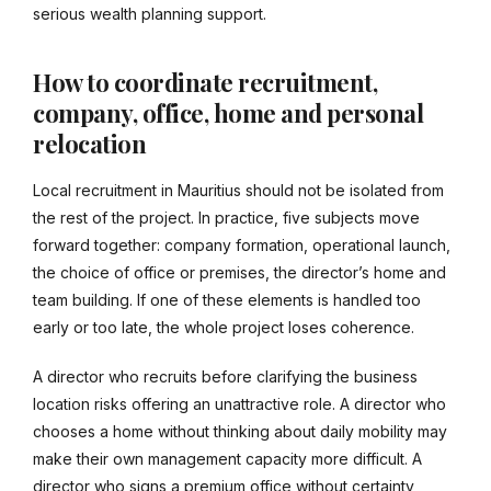
serious wealth planning support.
How to coordinate recruitment,
company, office, home and personal
relocation
Local recruitment in Mauritius should not be isolated from
the rest of the project. In practice, five subjects move
forward together: company formation, operational launch,
the choice of office or premises, the director’s home and
team building. If one of these elements is handled too
early or too late, the whole project loses coherence.
A director who recruits before clarifying the business
location risks offering an unattractive role. A director who
chooses a home without thinking about daily mobility may
make their own management capacity more difficult. A
director who signs a premium office without certainty