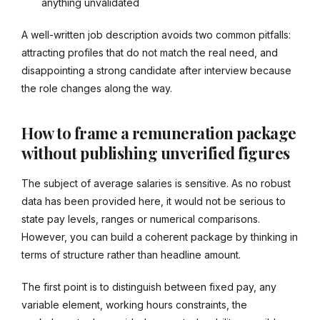
anything unvalidated
A well-written job description avoids two common pitfalls:
attracting profiles that do not match the real need, and
disappointing a strong candidate after interview because
the role changes along the way.
How to frame a remuneration package
without publishing unverified figures
The subject of average salaries is sensitive. As no robust
data has been provided here, it would not be serious to
state pay levels, ranges or numerical comparisons.
However, you can build a coherent package by thinking in
terms of structure rather than headline amount.
The first point is to distinguish between fixed pay, any
variable element, working hours constraints, the