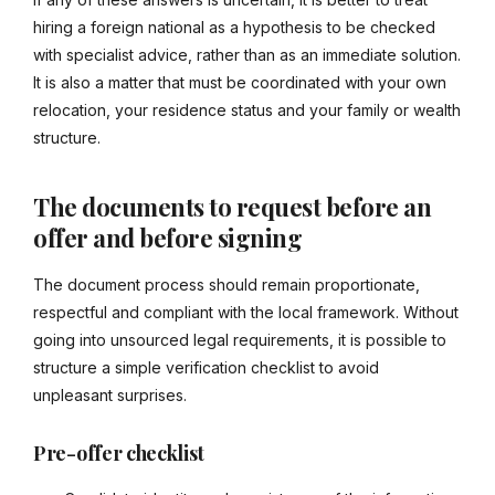
hiring a foreign national as a hypothesis to be checked
with specialist advice, rather than as an immediate solution.
It is also a matter that must be coordinated with your own
relocation, your residence status and your family or wealth
structure.
The documents to request before an
offer and before signing
The document process should remain proportionate,
respectful and compliant with the local framework. Without
going into unsourced legal requirements, it is possible to
structure a simple verification checklist to avoid
unpleasant surprises.
Pre-offer checklist