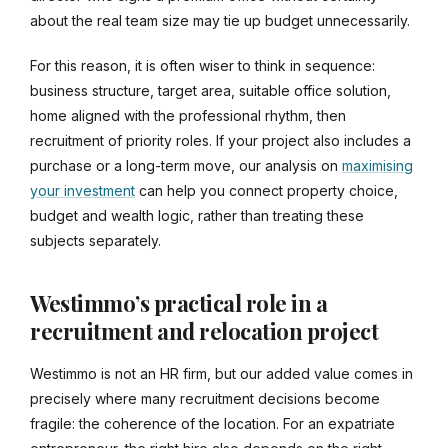
about the real team size may tie up budget unnecessarily.
For this reason, it is often wiser to think in sequence:
business structure, target area, suitable office solution,
home aligned with the professional rhythm, then
recruitment of priority roles. If your project also includes a
purchase or a long-term move, our analysis on
maximising
your investment
can help you connect property choice,
budget and wealth logic, rather than treating these
subjects separately.
Westimmo’s practical role in a
recruitment and relocation project
Westimmo is not an HR firm, but our added value comes in
precisely where many recruitment decisions become
fragile: the coherence of the location. For an expatriate