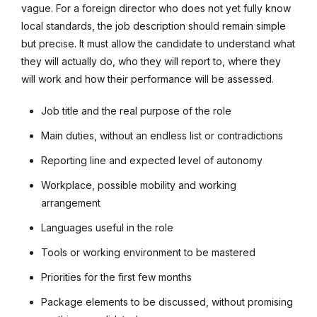
vague. For a foreign director who does not yet fully know
local standards, the job description should remain simple
but precise. It must allow the candidate to understand what
they will actually do, who they will report to, where they
will work and how their performance will be assessed.
Job title and the real purpose of the role
Main duties, without an endless list or contradictions
Reporting line and expected level of autonomy
Workplace, possible mobility and working
arrangement
Languages useful in the role
Tools or working environment to be mastered
Priorities for the first few months
Package elements to be discussed, without promising