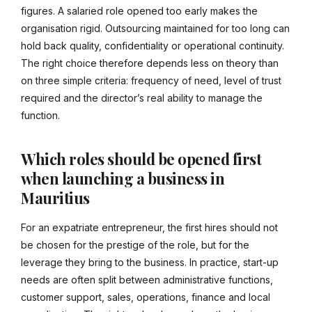
figures. A salaried role opened too early makes the
organisation rigid. Outsourcing maintained for too long can
hold back quality, confidentiality or operational continuity.
The right choice therefore depends less on theory than
on three simple criteria: frequency of need, level of trust
required and the director’s real ability to manage the
function.
Which roles should be opened first
when launching a business in
Mauritius
For an expatriate entrepreneur, the first hires should not
be chosen for the prestige of the role, but for the
leverage they bring to the business. In practice, start-up
needs are often split between administrative functions,
customer support, sales, operations, finance and local