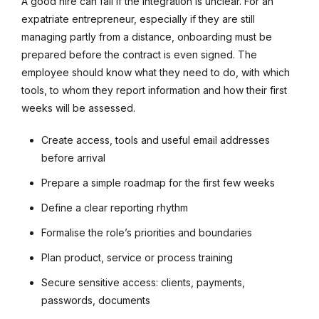
A good hire can fail if the integration is unclear. For an
expatriate entrepreneur, especially if they are still
managing partly from a distance, onboarding must be
prepared before the contract is even signed. The
employee should know what they need to do, with which
tools, to whom they report information and how their first
weeks will be assessed.
Create access, tools and useful email addresses
before arrival
Prepare a simple roadmap for the first few weeks
Define a clear reporting rhythm
Formalise the role’s priorities and boundaries
Plan product, service or process training
Secure sensitive access: clients, payments,
passwords, documents