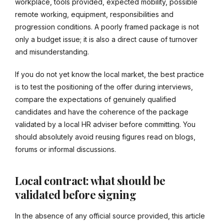
workplace, tools provided, expected mobility, possible
remote working, equipment, responsibilities and
progression conditions. A poorly framed package is not
only a budget issue; it is also a direct cause of turnover
and misunderstanding.
If you do not yet know the local market, the best practice
is to test the positioning of the offer during interviews,
compare the expectations of genuinely qualified
candidates and have the coherence of the package
validated by a local HR adviser before committing. You
should absolutely avoid reusing figures read on blogs,
forums or informal discussions.
Local contract: what should be
validated before signing
In the absence of any official source provided, this article