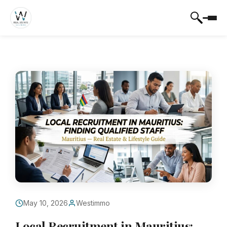
May 10, 2026
Westimmo
Local Recruitment in Mauritius: