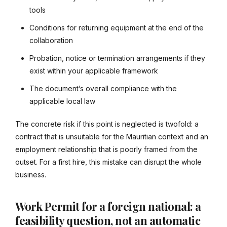
tools
Conditions for returning equipment at the end of the
collaboration
Probation, notice or termination arrangements if they
exist within your applicable framework
The document’s overall compliance with the
applicable local law
The concrete risk if this point is neglected is twofold: a
contract that is unsuitable for the Mauritian context and an
employment relationship that is poorly framed from the
outset. For a first hire, this mistake can disrupt the whole
business.
Work Permit for a foreign national: a
feasibility question, not an automatic