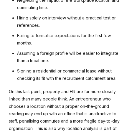
Neglecting the impact of the workplace location and
commuting time.
Hiring solely on interview without a practical test or
references.
Failing to formalise expectations for the first few
months.
Assuming a foreign profile will be easier to integrate
than a local one.
Signing a residential or commercial lease without
checking its fit with the recruitment catchment area.
On this last point, property and HR are far more closely
linked than many people think. An entrepreneur who
chooses a location without a proper on-the-ground
reading may end up with an office that is unattractive to
staff, penalising commutes and a more fragile day-to-day
organisation. This is also why location analysis is part of