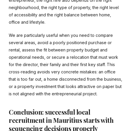
entrepreneur, the right hire also depends on the right
neighbourhood, the right type of property, the right level
of accessibility and the right balance between home,
office and lifestyle.
We are particularly useful when you need to compare
several areas, avoid a poorly positioned purchase or
rental, assess the fit between property budget and
operational needs, or secure a relocation that must work
for the director, their family and their first key staff. This
cross-reading avoids very concrete mistakes: an office
that is too far out, a home disconnected from the business,
or a property investment that looks attractive on paper but
is not aligned with the entrepreneurial project.
Conclusion: successful local
recruitment in Mauritius starts with
sequencing decisions properly