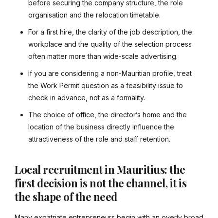
before securing the company structure, the role
organisation and the relocation timetable.
For a first hire, the clarity of the job description, the
workplace and the quality of the selection process
often matter more than wide-scale advertising.
If you are considering a non-Mauritian profile, treat
the Work Permit question as a feasibility issue to
check in advance, not as a formality.
The choice of office, the director’s home and the
location of the business directly influence the
attractiveness of the role and staff retention.
Local recruitment in Mauritius: the
first decision is not the channel, it is
the shape of the need
Many expatriate entrepreneurs begin with an overly broad