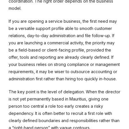
coordination. The right order depends on the business
model.
If you are opening a service business, the first need may
be a versatile support profile able to smooth customer
relations, day-to-day administration and file follow-up. If
you are launching a commercial activity, the priority may
be a field-based or client-facing profile, provided the
offer, tools and reporting are already clearly defined. If
your business relies on strong compliance or management
requirements, it may be wiser to outsource accounting or
administration first rather than hiring too quickly in-house.
The key point is the level of delegation. When the director
is not yet permanently based in Mauritius, giving one
person too central a role too early creates a risky
dependency. It is often better to recruit a first role with
clearly defined boundaries and responsibilities rather than
a “right-hand person” with vague contours.