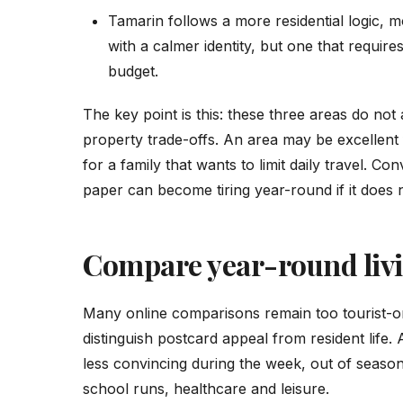
Tamarin follows a more residential logic, mo
with a calmer identity, but one that require
budget.
The key point is this: these three areas do no
property trade-offs. An area may be excellent 
for a family that wants to limit daily travel. C
paper can become tiring year-round if it does 
Compare year-round livin
Many online comparisons remain too tourist-or
distinguish postcard appeal from resident life.
less convincing during the week, out of seas
school runs, healthcare and leisure.