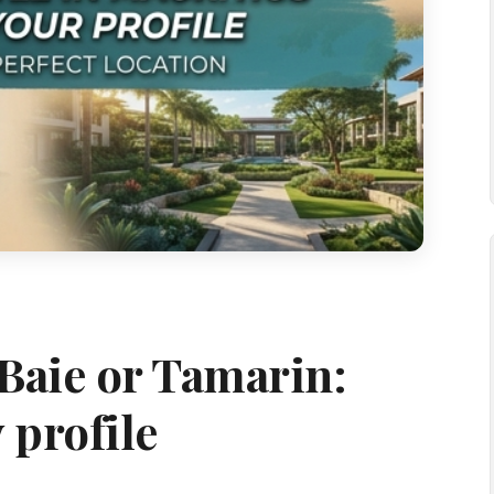
Baie or Tamarin:
 profile