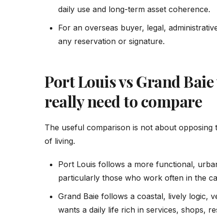
daily use and long-term asset coherence.
For an overseas buyer, legal, administrat
any reservation or signature.
Port Louis vs Grand Baie
really need to compare
The useful comparison is not about opposing 
of living.
Port Louis follows a more functional, urban
particularly those who work often in the cap
Grand Baie follows a coastal, lively logic,
wants a daily life rich in services, shops, r