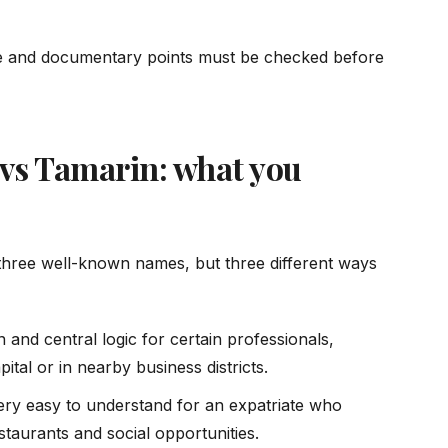
ive and documentary points must be checked before
 vs Tamarin: what you
three well-known names, but three different ways
 and central logic for certain professionals,
ital or in nearby business districts.
 very easy to understand for an expatriate who
estaurants and social opportunities.