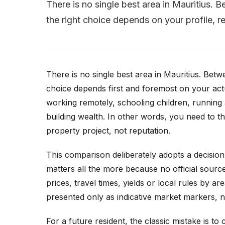
There is no single best area in Mauritius.
the right choice depends on your profile, r
There is no single best area in Mauritius. Bet
choice depends first and foremost on your actua
working remotely, schooling children, running
building wealth. In other words, you need to thi
property project, not reputation.
This comparison deliberately adopts a decisio
matters all the more because no official source
prices, travel times, yields or local rules by 
presented only as indicative market markers, ne
For a future resident, the classic mistake is t