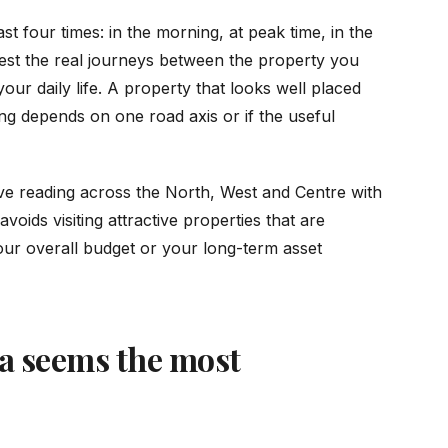
st four times: in the morning, at peak time, in the
est the real journeys between the property you
our daily life. A property that looks well placed
g depends on one road axis or if the useful
ve reading across the North, West and Centre with
oids visiting attractive properties that are
your overall budget or your long-term asset
ea seems the most