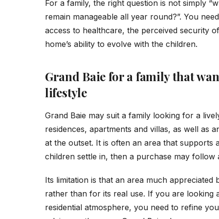
For a family, the right question is not simply “wh
remain manageable all year round?”. You need t
access to healthcare, the perceived security of
home’s ability to evolve with the children.
Grand Baie for a family that wan
lifestyle
Grand Baie may suit a family looking for a livel
residences, apartments and villas, as well as a
at the outset. It is often an area that supports
children settle in, then a purchase may follow af
Its limitation is that an area much appreciated
rather than for its real use. If you are looking 
residential atmosphere, you need to refine you