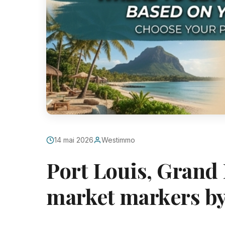
14 mai 2026
Westimmo
Port Louis, Grand 
market markers by