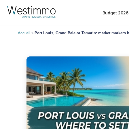
Budget 2026
Accueil
»
Port Louis, Grand Baie or Tamarin: market markers b