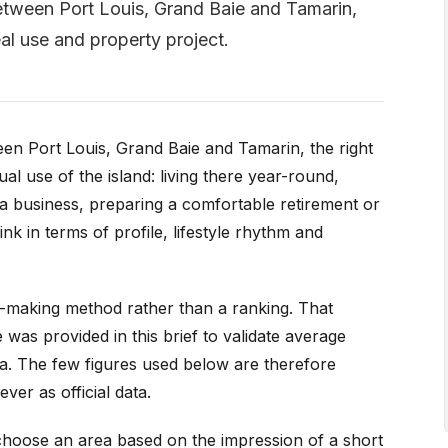
 Between Port Louis, Grand Baie and Tamarin,
eal use and property project.
ween Port Louis, Grand Baie and Tamarin, the right
l use of the island: living there year-round,
 a business, preparing a comfortable retirement or
nk in terms of profile, lifestyle rhythm and
n-making method rather than a ranking. That
 was provided in this brief to validate average
area. The few figures used below are therefore
ver as official data.
o choose an area based on the impression of a short