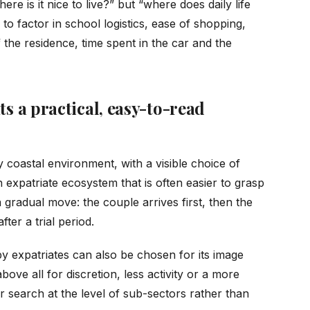
ere is it nice to live?” but “where does daily life
o factor in school logistics, ease of shopping,
 the residence, time spent in the car and the
ts a practical, easy-to-read
y coastal environment, with a visible choice of
n expatriate ecosystem that is often easier to grasp
 a gradual move: the couple arrives first, then the
ter a trial period.
 by expatriates can also be chosen for its image
above all for discretion, less activity or a more
r search at the level of sub-sectors rather than