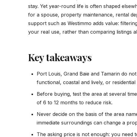
stay. Yet year-round life is often shaped elsew
for a spouse, property maintenance, rental dept
support such as Westimmo adds value: filtering
your real use, rather than comparing listings a
Key takeaways
Port Louis, Grand Baie and Tamarin do not 
functional, coastal and lively, or residentia
Before buying, test the area at several time
of 6 to 12 months to reduce risk.
Never decide on the basis of the area name
immediate surroundings can change a proper
The asking price is not enough: you need to