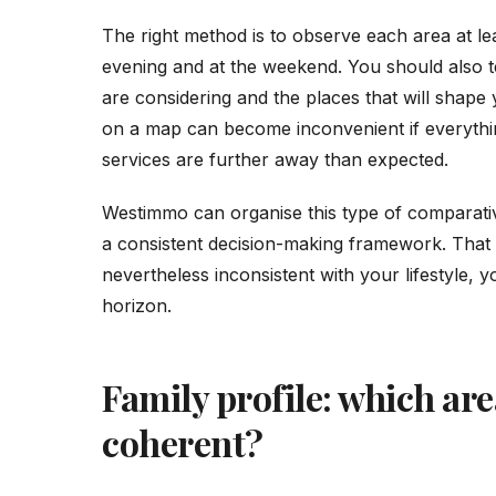
The right method is to observe each area at lea
evening and at the weekend. You should also t
are considering and the places that will shape y
on a map can become inconvenient if everythin
services are further away than expected.
Westimmo can organise this type of comparati
a consistent decision-making framework. That av
nevertheless inconsistent with your lifestyle, 
horizon.
Family profile: which ar
coherent?