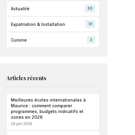
Actualité
53
Expatriation & Installation
31
Cuisine
2
Articles récents
Meilleures écoles internationales à
Maurice : comment comparer
programmes, budgets indicatifs et
zones en 2026
29 juin 2026