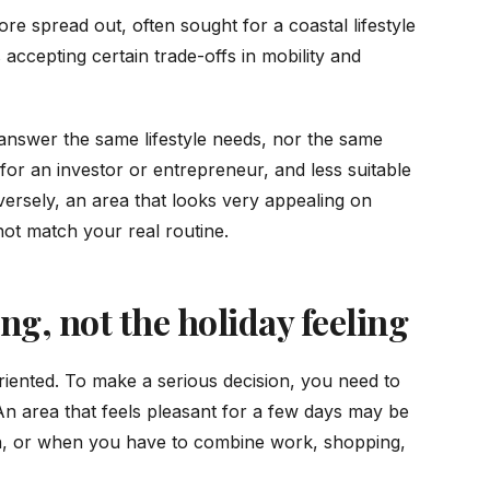
re spread out, often sought for a coastal lifestyle
s accepting certain trade-offs in mobility and
t answer the same lifestyle needs, nor the same
for an investor or entrepreneur, and less suitable
onversely, an area that looks very appealing on
not match your real routine.
g, not the holiday feeling
iented. To make a serious decision, you need to
 An area that feels pleasant for a few days may be
on, or when you have to combine work, shopping,