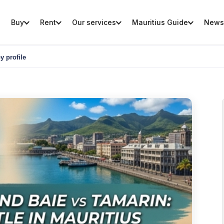
Buy
Rent
Our services
Mauritius Guide
News
y profile