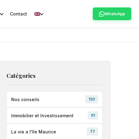
Contact
WhatsApp
Catégories
Nos conseils
130
Immobilier et Investissement
91
La vie a l'île Maurice
77