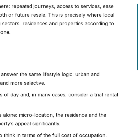
here: repeated journeys, access to services, ease
h or future resale. This is precisely where local
 sectors, residences and properties according to
lone.
answer the same lifestyle logic: urban and
l and more selective.
s of day and, in many cases, consider a trial rental
 alone: micro-location, the residence and the
ty’s appeal significantly.
 think in terms of the full cost of occupation,