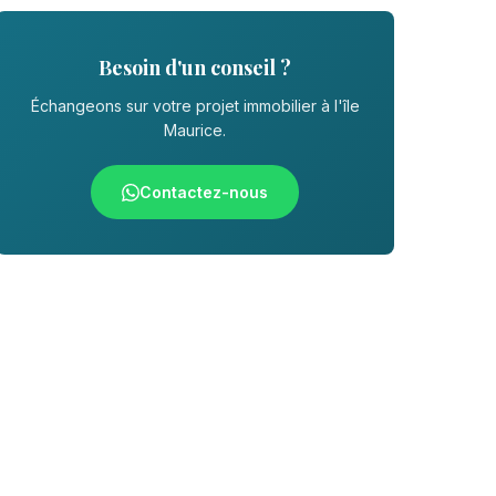
Besoin d'un conseil ?
Échangeons sur votre projet immobilier à l'île
Maurice.
Contactez-nous