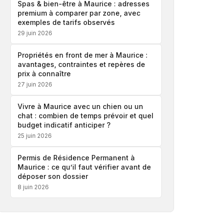
Spas & bien-être à Maurice : adresses
premium à comparer par zone, avec
exemples de tarifs observés
29 juin 2026
Propriétés en front de mer à Maurice :
avantages, contraintes et repères de
prix à connaître
27 juin 2026
Vivre à Maurice avec un chien ou un
chat : combien de temps prévoir et quel
budget indicatif anticiper ?
25 juin 2026
Permis de Résidence Permanent à
Maurice : ce qu’il faut vérifier avant de
déposer son dossier
8 juin 2026