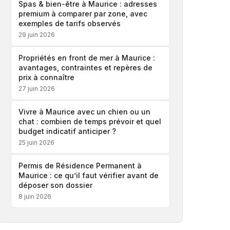
Spas & bien-être à Maurice : adresses
premium à comparer par zone, avec
exemples de tarifs observés
29 juin 2026
Propriétés en front de mer à Maurice :
avantages, contraintes et repères de
prix à connaître
27 juin 2026
Vivre à Maurice avec un chien ou un
chat : combien de temps prévoir et quel
budget indicatif anticiper ?
25 juin 2026
Permis de Résidence Permanent à
Maurice : ce qu’il faut vérifier avant de
déposer son dossier
8 juin 2026