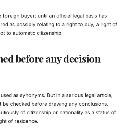
oreign buyer: until an official legal basis has
d as possibly relating to a right to buy, a right of
ot to automatic citizenship.
ed before any decision
used as synonyms. But in a serious legal article,
st be checked before drawing any conclusions.
autiously of citizenship or nationality as a status of
ight of residence.