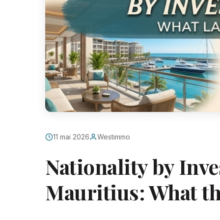
11 mai 2026
Westimmo
Nationality by Inv
Mauritius: What th