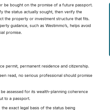
er be bought on the promise of a future passport.
ify the status actually sought, then verify the
t the property or investment structure that fits.
operty guidance, such as Westimmo’s, helps avoid
ial promise.
e permit, permanent residence and citizenship.
 been read, no serious professional should promise
t be assessed for its wealth-planning coherence
ut to a passport.
 the exact legal basis of the status being