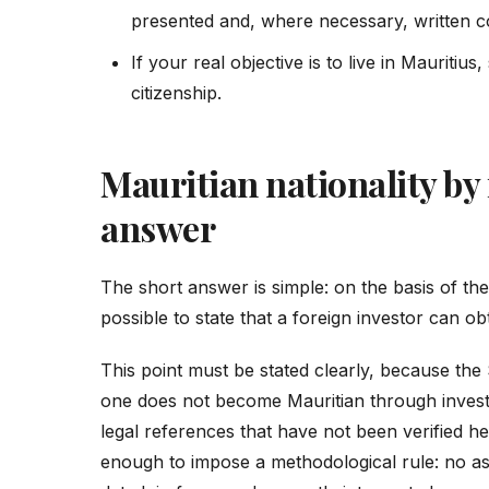
presented and, where necessary, written c
If your real objective is to live in Mauritius
citizenship.
Mauritian nationality by
answer
The short answer is simple: on the basis of the of
possible to state that a foreign investor can ob
This point must be stated clearly, because the
one does not become Mauritian through invest
legal references that have not been verified her
enough to impose a methodological rule: no asse