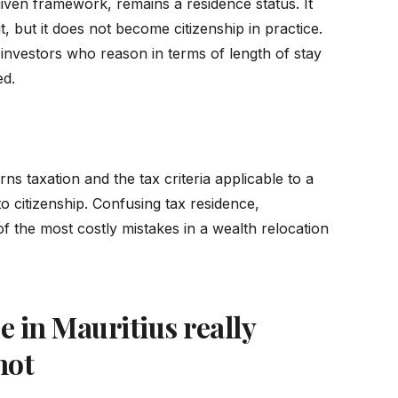
given framework, remains a residence status. It
t, but it does not become citizenship in practice.
investors who reason in terms of length of stay
ed.
ns taxation and the tax criteria applicable to a
to citizenship. Confusing tax residence,
of the most costly mistakes in a wealth relocation
 in Mauritius really
not