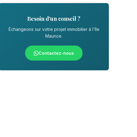
Besoin d'un conseil ?
Échangeons sur votre projet immobilier à l'île
Maurice.
Contactez-nous