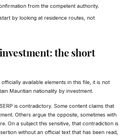
onfirmation from the competent authority.
, start by looking at residence routes, not
 investment: the short
ficially available elements in this file, it is not
tain Mauritian nationality by investment.
 SERP is contradictory. Some content claims that
ment. Others argue the opposite, sometimes with
e. On a subject this sensitive, that contradiction is
rtion without an official text that has been read,