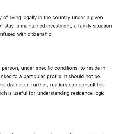
y of living legally in the country under a given
f stay, a maintained investment, a family situation
nfused with citizenship.
a person, under specific conditions, to reside in
nked to a particular profile. It should not be
is distinction further, readers can consult this
ich is useful for understanding residence logic