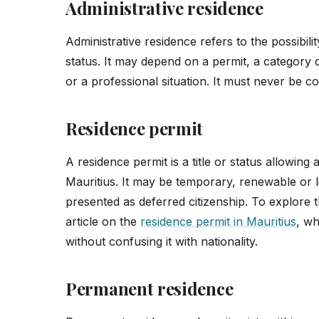
Administrative residence
Administrative residence refers to the possibilit
status. It may depend on a permit, a category o
or a professional situation. It must never be co
Residence permit
A residence permit is a title or status allowing 
Mauritius. It may be temporary, renewable or li
presented as deferred citizenship. To explore th
article on the
residence permit in Mauritius
, wh
without confusing it with nationality.
Permanent residence