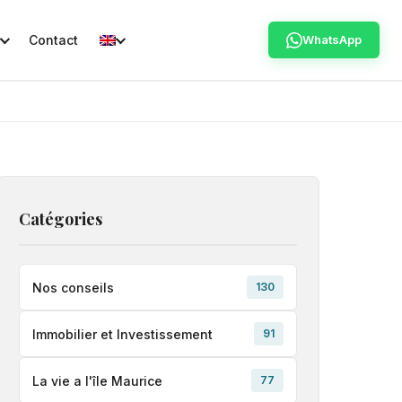
Contact
WhatsApp
Catégories
Nos conseils
130
Immobilier et Investissement
91
La vie a l'île Maurice
77