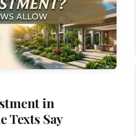
estment in
e Texts Say