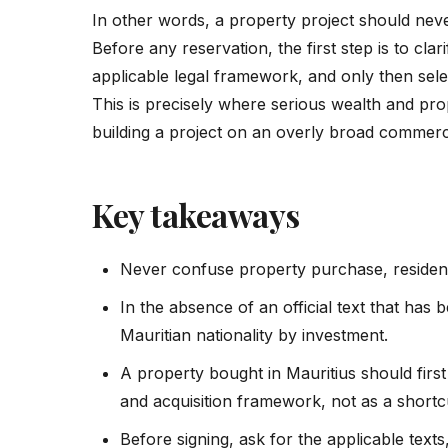
In other words, a property project should nev
Before any reservation, the first step is to clar
applicable legal framework, and only then selec
This is precisely where serious wealth and pr
building a project on an overly broad commerc
Key takeaways
Never confuse property purchase, residenc
In the absence of an official text that has
Mauritian nationality by investment.
A property bought in Mauritius should firs
and acquisition framework, not as a shortc
Before signing, ask for the applicable texts,