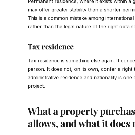
Permanent residence, where it exists within a 
may offer greater stability than a shorter permi
This is a common mistake among international 
rather than the legal nature of the right obtain
Tax residence
Tax residence is something else again. It concer
person. It does not, on its own, confer a right 
administrative residence and nationality is one 
project.
What a property purchase
allows, and what it does 