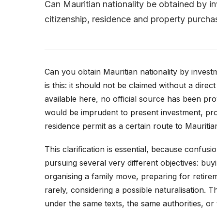
Can Mauritian nationality be obtained by in
citizenship, residence and property purcha
Can you obtain Mauritian nationality by investm
is this: it should not be claimed without a direct 
available here, no official source has been pro
would be imprudent to present investment, pro
residence permit as a certain route to Mauritian
This clarification is essential, because confus
pursuing several very different objectives: buyi
organising a family move, preparing for retirem
rarely, considering a possible naturalisation. T
under the same texts, the same authorities, or t