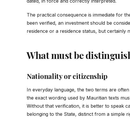
dated, in force and correctly interpreted.
The practical consequence is immediate for the f
been verified, an investment should be considere
residence or a residence status, but certainly n
What must be distinguish
Nationality or citizenship
In everyday language, the two terms are often 
the exact wording used by Mauritian texts mu
Without that verification, it is better to speak c
belonging to the State, distinct from a simple r