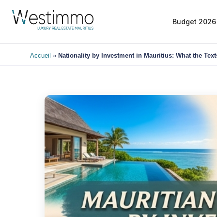
Budget 2026
Accueil
»
Nationality by Investment in Mauritius: What the Tex