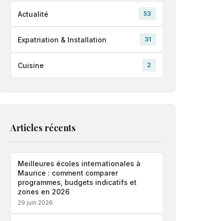
Actualité
53
Expatriation & Installation
31
Cuisine
2
Articles récents
Meilleures écoles internationales à
Maurice : comment comparer
programmes, budgets indicatifs et
zones en 2026
29 juin 2026