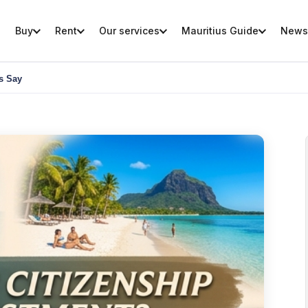
Buy
Rent
Our services
Mauritius Guide
News
ts Say