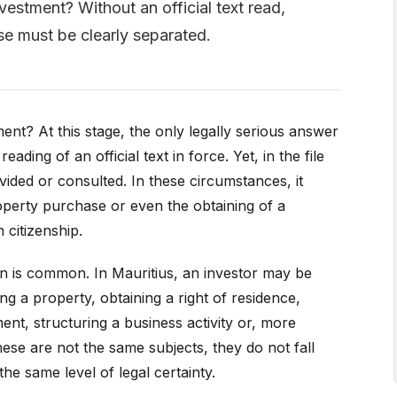
vestment? Without an official text read,
se must be clearly separated.
ent? At this stage, the only legally serious answer
reading of an official text in force. Yet, in the file
vided or consulted. In these circumstances, it
perty purchase or even the obtaining of a
 citizenship.
ion is common. In Mauritius, an investor may be
ng a property, obtaining a right of residence,
ent, structuring a business activity or, more
hese are not the same subjects, they do not fall
he same level of legal certainty.