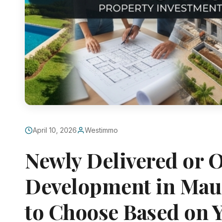
April 10, 2026
Westimmo
Newly Delivered or 
Development in Mau
to Choose Based on 