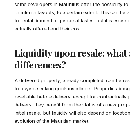
some developers in Mauritius offer the possibility to
or interior layouts, to a certain extent. This can be 
to rental demand or personal tastes, but it is essentia
actually offered and their cost.
Liquidity upon resale: what 
differences?
A delivered property, already completed, can be reso
to buyers seeking quick installation. Properties boug
resellable before delivery, except for contractually 
delivery, they benefit from the status of a new prope
initial resale, but liquidity will also depend on locat
evolution of the Mauritian market.