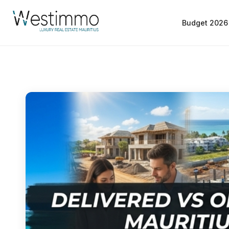
Budget 2026