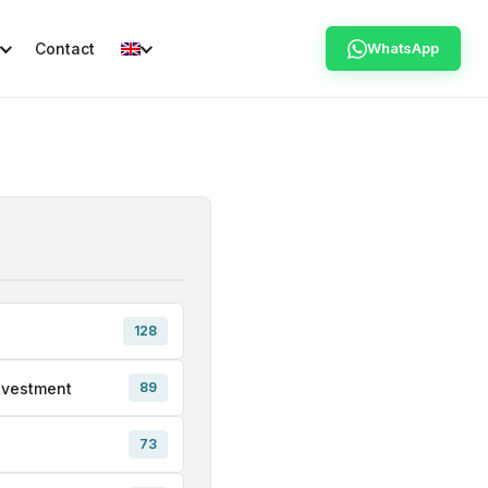
Contact
WhatsApp
128
nvestment
89
73