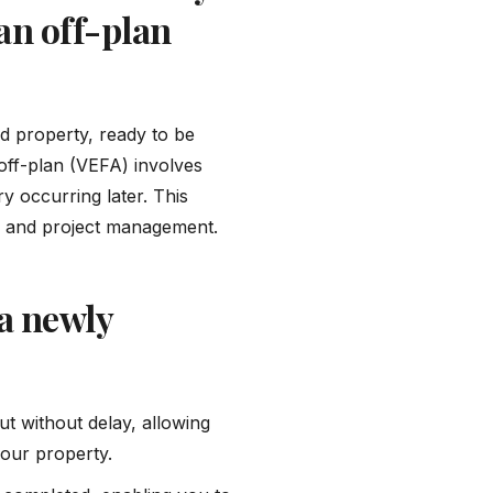
an off-plan
d property, ready to be
 off-plan (VEFA) involves
y occurring later. This
on, and project management.
a newly
ut without delay, allowing
your property.