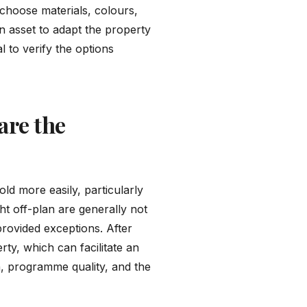
 choose materials, colours,
an asset to adapt the property
l to verify the options
are the
ld more easily, particularly
ht off-plan are generally not
provided exceptions. After
rty, which can facilitate an
ion, programme quality, and the