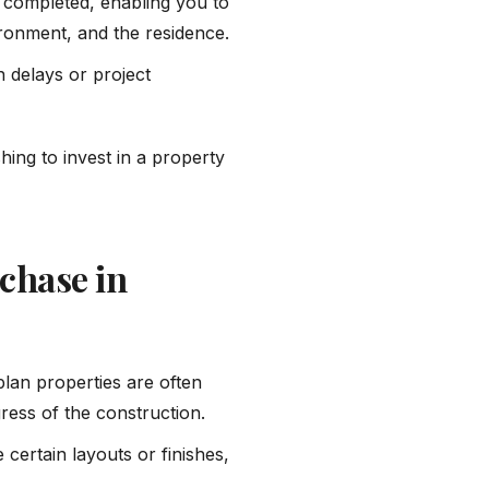
is completed, enabling you to
vironment, and the residence.
n delays or project
hing to invest in a property
chase in
-plan properties are often
ress of the construction.
 certain layouts or finishes,