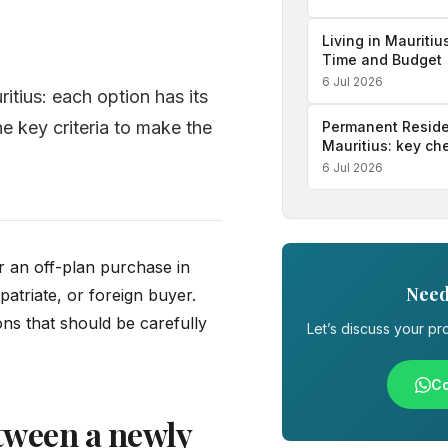
Living in Mauritiu
Time and Budget
6 Jul 2026
itius: each option has its
e key criteria to make the
Permanent Reside
Mauritius: key ch
6 Jul 2026
 an off-plan purchase in
Need
patriate, or foreign buyer.
ons that should be carefully
Let’s discuss your pro
Co
tween a newly