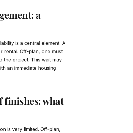
gement: a
ility is a central element. A
 rental. Off-plan, one must
o the project. This wait may
 with an immediate housing
 finishes: what
n is very limited. Off-plan,