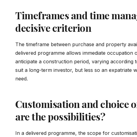
Timeframes and time mana
decisive criterion
The timeframe between purchase and property availab
delivered programme allows immediate occupation or
anticipate a construction period, varying according t
suit a long-term investor, but less so an expatriate
need.
Customisation and choice of
are the possibilities?
In a delivered programme, the scope for customisatio