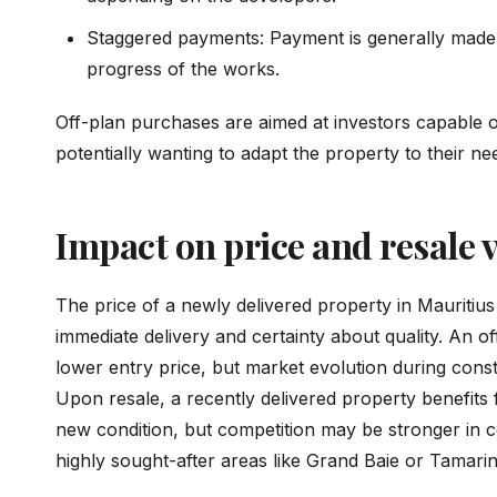
Staggered payments: Payment is generally made i
progress of the works.
Off-plan purchases are aimed at investors capable of
potentially wanting to adapt the property to their ne
Impact on price and resale 
The price of a newly delivered property in Mauritius
immediate delivery and certainty about quality. An o
lower entry price, but market evolution during cons
Upon resale, a recently delivered property benefits 
new condition, but competition may be stronger in ce
highly sought-after areas like Grand Baie or Tamarin