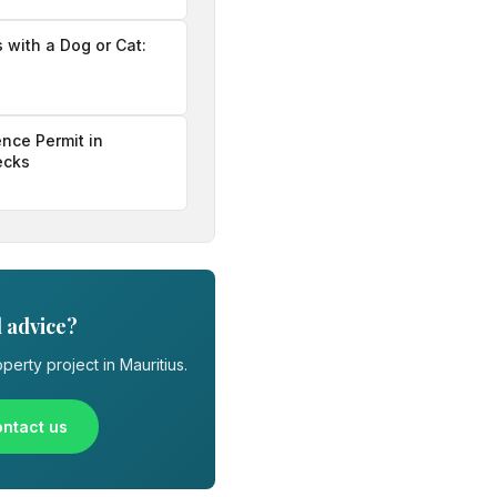
s with a Dog or Cat:
nce Permit in
ecks
 advice?
perty project in Mauritius.
ntact us