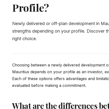
Profile?
Newly delivered or off-plan development in Maur
strengths depending on your profile. Discover th
right choice.
Choosing between a newly delivered development or
Mauritius depends on your profile as an investor, ex
Each of these options offers advantages and limitati
evaluated before making a commitment.
What are the differences be