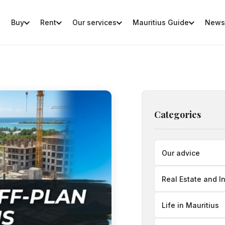
Buy
Rent
Our services
Mauritius Guide
News
Categories
Our advice
Real Estate and I
Life in Mauritius