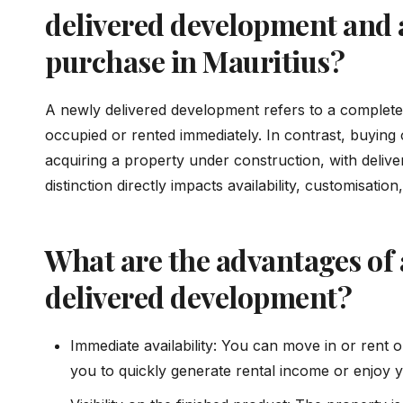
delivered development and 
purchase in Mauritius?
A newly delivered development refers to a complete
occupied or rented immediately. In contrast, buying
acquiring a property under construction, with deliver
distinction directly impacts availability, customisati
What are the advantages of 
delivered development?
Immediate availability: You can move in or rent o
you to quickly generate rental income or enjoy 