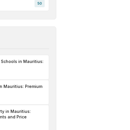
50
 Schools in Mauritius:
n Mauritius: Premium
ty in Mauritius:
ints and Price