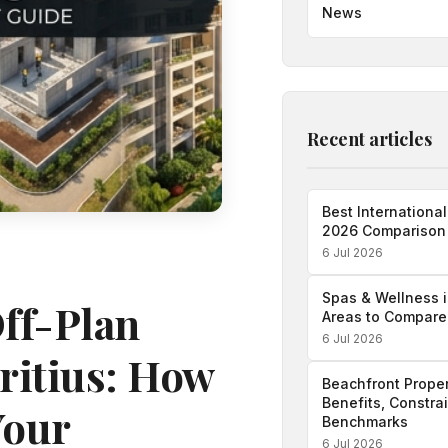
News
Recent articles
Best International
2026 Comparison
6 Jul 2026
Spas & Wellness i
Off-Plan
Areas to Compare
6 Jul 2026
ritius: How
Beachfront Proper
Benefits, Constra
Your
Benchmarks
6 Jul 2026