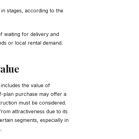
n stages, according to the
 waiting for delivery and
eds or local rental demand.
value
 includes the value of
ff-plan purchase may offer a
truction must be considered.
from attractiveness due to its
rtain segments, especially in
.