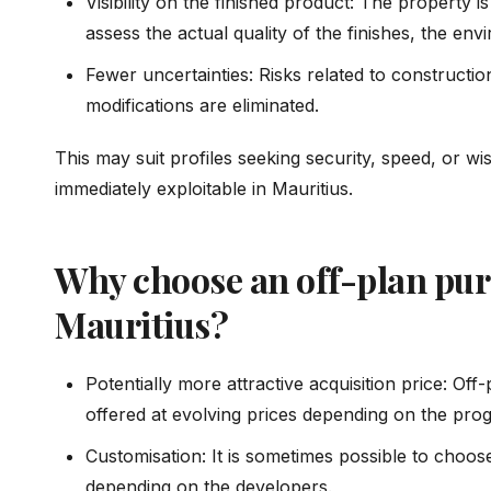
Visibility on the finished product: The property 
assess the actual quality of the finishes, the en
Fewer uncertainties: Risks related to constructio
modifications are eliminated.
This may suit profiles seeking security, speed, or wis
immediately exploitable in Mauritius.
Why choose an off-plan pur
Mauritius?
Potentially more attractive acquisition price: Off
offered at evolving prices depending on the prog
Customisation: It is sometimes possible to choose
depending on the developers.