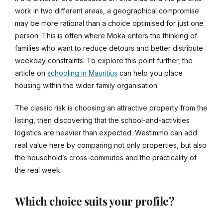
work in two different areas, a geographical compromise
may be more rational than a choice optimised for just one
person. This is often where Moka enters the thinking of
families who want to reduce detours and better distribute
weekday constraints. To explore this point further, the
article on
schooling in Mauritius
can help you place
housing within the wider family organisation.
The classic risk is choosing an attractive property from the
listing, then discovering that the school-and-activities
logistics are heavier than expected. Westimmo can add
real value here by comparing not only properties, but also
the household’s cross-commutes and the practicality of
the real week.
Which choice suits your profile?