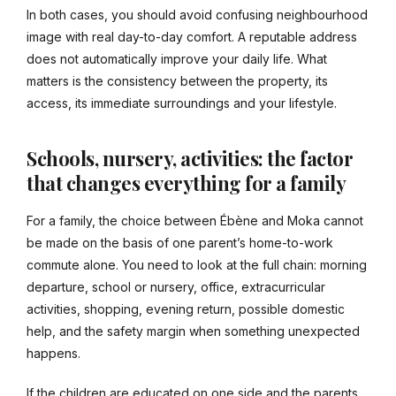
In both cases, you should avoid confusing neighbourhood
image with real day-to-day comfort. A reputable address
does not automatically improve your daily life. What
matters is the consistency between the property, its
access, its immediate surroundings and your lifestyle.
Schools, nursery, activities: the factor
that changes everything for a family
For a family, the choice between Ébène and Moka cannot
be made on the basis of one parent’s home-to-work
commute alone. You need to look at the full chain: morning
departure, school or nursery, office, extracurricular
activities, shopping, evening return, possible domestic
help, and the safety margin when something unexpected
happens.
If the children are educated on one side and the parents