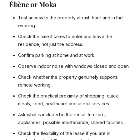
Ébène or Moka
Test access to the property at rush hour and in the
evening.
Check the time it takes to enter and leave the
residence, not just the address.
Confirm parking at home and at work.
Observe indoor noise with windows closed and open.
Check whether the property genuinely supports
remote working.
Check the practical proximity of shopping, quick
meals, sport, healthcare and useful services.
Ask what is included in the rental: furniture,
appliances, possible maintenance, shared facilities.
Check the flexibility of the lease if you are in