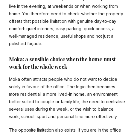
live in the evening, at weekends or when working from
home. You therefore need to check whether the property
offsets that possible limitation with genuine day-to-day
comfort: quiet interiors, easy parking, quick access, a
well-managed residence, useful shops and not just a
polished façade.
Moka: a sensible choice when the home must
work for the whole week
Moka often attracts people who do not want to decide
solely in favour of the office. The logic then becomes
more residential: a more lived-in home, an environment
better suited to couple or family life, the need to centralise
several uses during the week, or the wish to balance
work, school, sport and personal time more effectively.
The opposite limitation also exists. If you are in the office