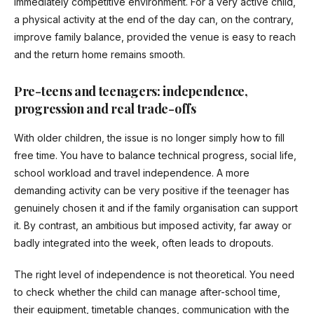
immediately competitive environment. For a very active child,
a physical activity at the end of the day can, on the contrary,
improve family balance, provided the venue is easy to reach
and the return home remains smooth.
Pre-teens and teenagers: independence,
progression and real trade-offs
With older children, the issue is no longer simply how to fill
free time. You have to balance technical progress, social life,
school workload and travel independence. A more
demanding activity can be very positive if the teenager has
genuinely chosen it and if the family organisation can support
it. By contrast, an ambitious but imposed activity, far away or
badly integrated into the week, often leads to dropouts.
The right level of independence is not theoretical. You need
to check whether the child can manage after-school time,
their equipment, timetable changes, communication with the