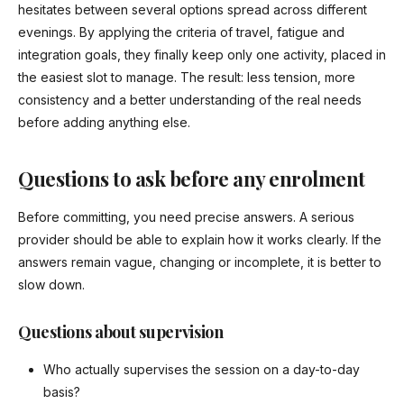
hesitates between several options spread across different
evenings. By applying the criteria of travel, fatigue and
integration goals, they finally keep only one activity, placed in
the easiest slot to manage. The result: less tension, more
consistency and a better understanding of the real needs
before adding anything else.
Questions to ask before any enrolment
Before committing, you need precise answers. A serious
provider should be able to explain how it works clearly. If the
answers remain vague, changing or incomplete, it is better to
slow down.
Questions about supervision
Who actually supervises the session on a day-to-day
basis?