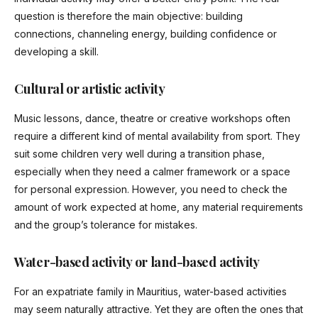
question is therefore the main objective: building
connections, channeling energy, building confidence or
developing a skill.
Cultural or artistic activity
Music lessons, dance, theatre or creative workshops often
require a different kind of mental availability from sport. They
suit some children very well during a transition phase,
especially when they need a calmer framework or a space
for personal expression. However, you need to check the
amount of work expected at home, any material requirements
and the group’s tolerance for mistakes.
Water-based activity or land-based activity
For an expatriate family in Mauritius, water-based activities
may seem naturally attractive. Yet they are often the ones that