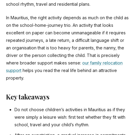
school rhythm, travel and residential plans.
In Mauritius, the right activity depends as much on the child as
on the school-home-journey trio. An activity that looks
excellent on paper can become unmanageable if it requires
repeated journeys, a late return, a difficult language shift or
an organisation that is too heavy for parents, the nanny, the
driver or the person collecting the child. That is precisely
where broader support makes sense:
our family relocation
support
helps you read the real life behind an attractive
property.
Key takeaways
Do not choose children’s activities in Mauritius as if they
were simply a leisure wish: first test whether they fit with
school, travel and your child’s rhythm.