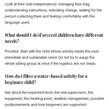
Look at their real independence: managing their bag,
understanding instructions, tolerating change, waiting for the
person collecting them and feeling comfortable with the
language used.
What should I do if several children have different
needs?
Prioritise. Start with the child whose activity meets the most
immediate and sustainable need. Do not try to equip the
whole sibling group at once if the logistics are not ready.
How do I filter a water-based activity for a
beginner child?
Ask about the expected level, the real supervision, the
equipment, the meeting point, weather management, possible
postponements and how beginners are supported.