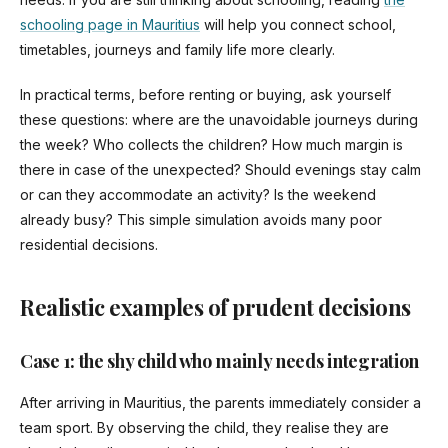
schooling page in Mauritius
will help you connect school,
timetables, journeys and family life more clearly.
In practical terms, before renting or buying, ask yourself
these questions: where are the unavoidable journeys during
the week? Who collects the children? How much margin is
there in case of the unexpected? Should evenings stay calm
or can they accommodate an activity? Is the weekend
already busy? This simple simulation avoids many poor
residential decisions.
Realistic examples of prudent decisions
Case 1: the shy child who mainly needs integration
After arriving in Mauritius, the parents immediately consider a
team sport. By observing the child, they realise they are