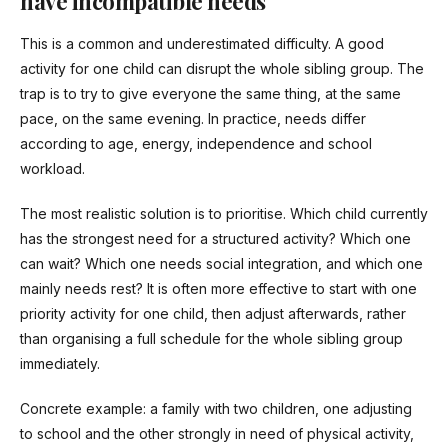
have incompatible needs
This is a common and underestimated difficulty. A good
activity for one child can disrupt the whole sibling group. The
trap is to try to give everyone the same thing, at the same
pace, on the same evening. In practice, needs differ
according to age, energy, independence and school
workload.
The most realistic solution is to prioritise. Which child currently
has the strongest need for a structured activity? Which one
can wait? Which one needs social integration, and which one
mainly needs rest? It is often more effective to start with one
priority activity for one child, then adjust afterwards, rather
than organising a full schedule for the whole sibling group
immediately.
Concrete example: a family with two children, one adjusting
to school and the other strongly in need of physical activity,