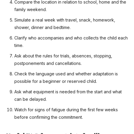
Compare the location in relation to school, home and the
family weekend.
Simulate a real week with travel, snack, homework,
shower, dinner and bedtime.
Clarify who accompanies and who collects the child each
time.
Ask about the rules for trials, absences, stopping,
postponements and cancellations.
Check the language used and whether adaptation is
possible for a beginner or reserved child.
Ask what equipment is needed from the start and what
can be delayed.
Watch for signs of fatigue during the first few weeks
before confirming the commitment.