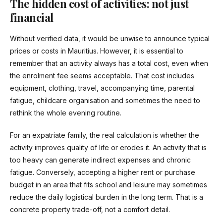
The hidden cost of activities: not just
financial
Without verified data, it would be unwise to announce typical
prices or costs in Mauritius. However, it is essential to
remember that an activity always has a total cost, even when
the enrolment fee seems acceptable. That cost includes
equipment, clothing, travel, accompanying time, parental
fatigue, childcare organisation and sometimes the need to
rethink the whole evening routine.
For an expatriate family, the real calculation is whether the
activity improves quality of life or erodes it. An activity that is
too heavy can generate indirect expenses and chronic
fatigue. Conversely, accepting a higher rent or purchase
budget in an area that fits school and leisure may sometimes
reduce the daily logistical burden in the long term. That is a
concrete property trade-off, not a comfort detail.