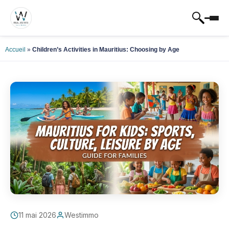
Accueil
»
Children’s Activities in Mauritius: Choosing by Age
11 mai 2026
Westimmo