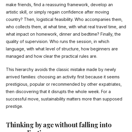
make friends, find a reassuring framework, develop an
artistic skill, or simply regain confidence after moving
country? Then, logistical feasibility. Who accompanies them,
who collects them, at what time, with what real travel time, and
what impact on homework, dinner and bedtime? Finally, the
quality of supervision. Who runs the session, in which
language, with what level of structure, how beginners are
managed and how clear the practical rules are.
This hierarchy avoids the classic mistake made by newly
arrived families: choosing an activity first because it seems
prestigious, popular or recommended by other expatriates,
then discovering that it disrupts the whole week. For a
successful move, sustainability matters more than supposed
prestige.
Thinking by age without falling into