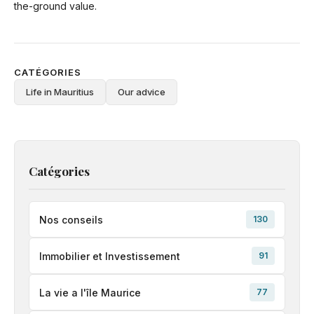
the-ground value.
CATÉGORIES
Life in Mauritius
Our advice
Catégories
Nos conseils
130
Immobilier et Investissement
91
La vie a l'île Maurice
77