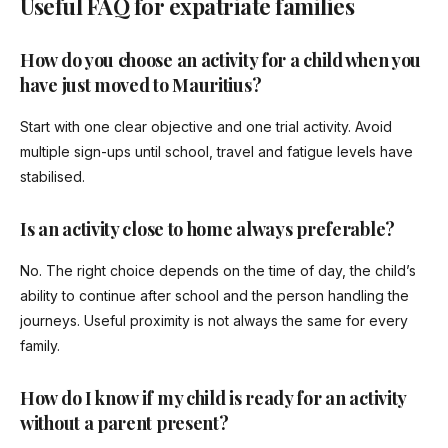
Useful FAQ for expatriate families
How do you choose an activity for a child when you
have just moved to Mauritius?
Start with one clear objective and one trial activity. Avoid
multiple sign-ups until school, travel and fatigue levels have
stabilised.
Is an activity close to home always preferable?
No. The right choice depends on the time of day, the child’s
ability to continue after school and the person handling the
journeys. Useful proximity is not always the same for every
family.
How do I know if my child is ready for an activity
without a parent present?