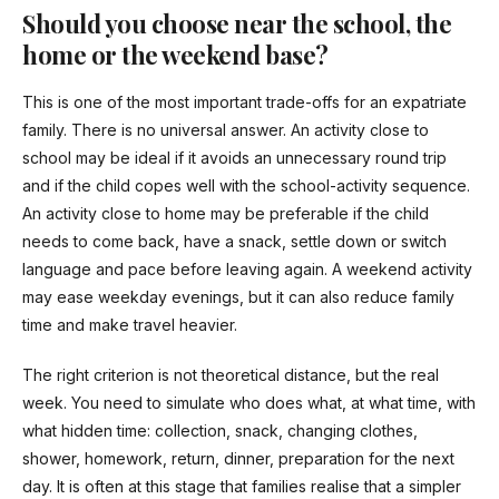
Should you choose near the school, the
home or the weekend base?
This is one of the most important trade-offs for an expatriate
family. There is no universal answer. An activity close to
school may be ideal if it avoids an unnecessary round trip
and if the child copes well with the school-activity sequence.
An activity close to home may be preferable if the child
needs to come back, have a snack, settle down or switch
language and pace before leaving again. A weekend activity
may ease weekday evenings, but it can also reduce family
time and make travel heavier.
The right criterion is not theoretical distance, but the real
week. You need to simulate who does what, at what time, with
what hidden time: collection, snack, changing clothes,
shower, homework, return, dinner, preparation for the next
day. It is often at this stage that families realise that a simpler