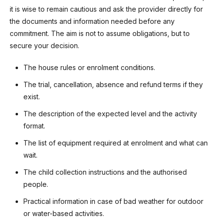
it is wise to remain cautious and ask the provider directly for
the documents and information needed before any
commitment. The aim is not to assume obligations, but to
secure your decision.
The house rules or enrolment conditions.
The trial, cancellation, absence and refund terms if they
exist.
The description of the expected level and the activity
format.
The list of equipment required at enrolment and what can
wait.
The child collection instructions and the authorised
people.
Practical information in case of bad weather for outdoor
or water-based activities.