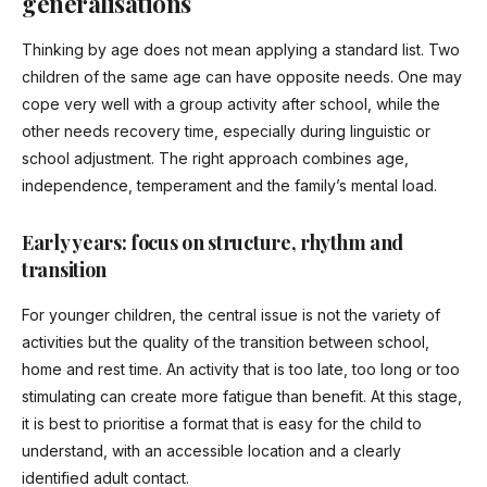
generalisations
Thinking by age does not mean applying a standard list. Two
children of the same age can have opposite needs. One may
cope very well with a group activity after school, while the
other needs recovery time, especially during linguistic or
school adjustment. The right approach combines age,
independence, temperament and the family’s mental load.
Early years: focus on structure, rhythm and
transition
For younger children, the central issue is not the variety of
activities but the quality of the transition between school,
home and rest time. An activity that is too late, too long or too
stimulating can create more fatigue than benefit. At this stage,
it is best to prioritise a format that is easy for the child to
understand, with an accessible location and a clearly
identified adult contact.