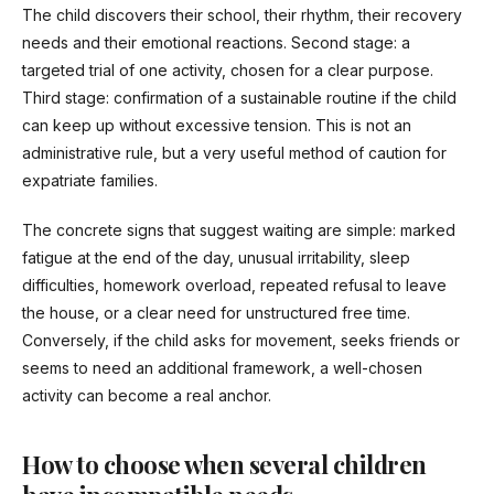
The child discovers their school, their rhythm, their recovery
needs and their emotional reactions. Second stage: a
targeted trial of one activity, chosen for a clear purpose.
Third stage: confirmation of a sustainable routine if the child
can keep up without excessive tension. This is not an
administrative rule, but a very useful method of caution for
expatriate families.
The concrete signs that suggest waiting are simple: marked
fatigue at the end of the day, unusual irritability, sleep
difficulties, homework overload, repeated refusal to leave
the house, or a clear need for unstructured free time.
Conversely, if the child asks for movement, seeks friends or
seems to need an additional framework, a well-chosen
activity can become a real anchor.
How to choose when several children