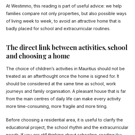
At Westimmo, this reading is part of useful advice: we help
families compare not only properties, but also possible ways
of living week to week, to avoid an attractive home that is
badly placed for school and extracurricular routines.
The direct link between activities, school
and choosing a home
The choice of children’s activities in Mauritius should not be
treated as an afterthought once the home is signed for. It
should be considered at the same time as school, work
journeys and family organisation. A pleasant house that is far
from the main centres of daily life can make every activity
more time-consuming, more fragile and more tiring.
Before choosing a residential area, it is useful to clarify the
educational project, the school rhythm and the extracurricular
needs. If you are still thinking about schooling, reading
the