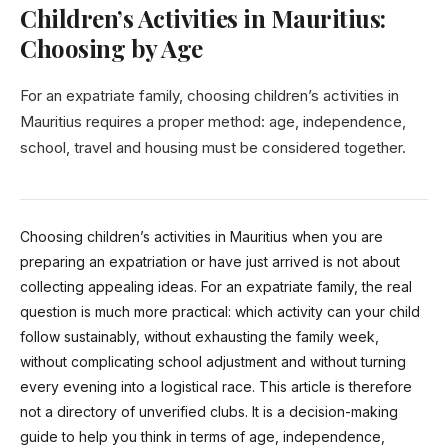
Children’s Activities in Mauritius:
Choosing by Age
For an expatriate family, choosing children’s activities in
Mauritius requires a proper method: age, independence,
school, travel and housing must be considered together.
Choosing children’s activities in Mauritius when you are
preparing an expatriation or have just arrived is not about
collecting appealing ideas. For an expatriate family, the real
question is much more practical: which activity can your child
follow sustainably, without exhausting the family week,
without complicating school adjustment and without turning
every evening into a logistical race. This article is therefore
not a directory of unverified clubs. It is a decision-making
guide to help you think in terms of age, independence,