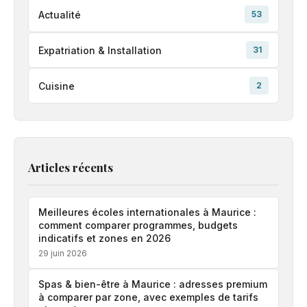
Actualité
53
Expatriation & Installation
31
Cuisine
2
Articles récents
Meilleures écoles internationales à Maurice :
comment comparer programmes, budgets
indicatifs et zones en 2026
29 juin 2026
Spas & bien-être à Maurice : adresses premium
à comparer par zone, avec exemples de tarifs