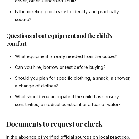
driver, other authorised adult?
Is the meeting point easy to identify and practically
secure?
Questions about equipment and the child’s
comfort
What equipment is really needed from the outset?
Can you hire, borrow or test before buying?
Should you plan for specific clothing, a snack, a shower,
a change of clothes?
What should you anticipate if the child has sensory
sensitivities, a medical constraint or a fear of water?
Documents to request or check
In the absence of verified official sources on local practices,