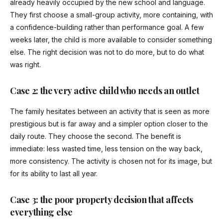
already heavily occupied by the new school and language.
They first choose a small-group activity, more containing, with
a confidence-building rather than performance goal. A few
weeks later, the child is more available to consider something
else. The right decision was not to do more, but to do what
was right.
Case 2: the very active child who needs an outlet
The family hesitates between an activity that is seen as more
prestigious but is far away and a simpler option closer to the
daily route. They choose the second. The benefit is
immediate: less wasted time, less tension on the way back,
more consistency. The activity is chosen not for its image, but
for its ability to last all year.
Case 3: the poor property decision that affects
everything else