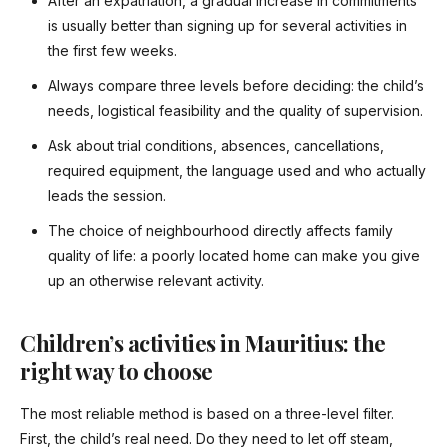
After an expatriation, a gradual increase in commitments
is usually better than signing up for several activities in
the first few weeks.
Always compare three levels before deciding: the child’s
needs, logistical feasibility and the quality of supervision.
Ask about trial conditions, absences, cancellations,
required equipment, the language used and who actually
leads the session.
The choice of neighbourhood directly affects family
quality of life: a poorly located home can make you give
up an otherwise relevant activity.
Children’s activities in Mauritius: the
right way to choose
The most reliable method is based on a three-level filter.
First, the child’s real need. Do they need to let off steam,