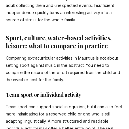
adult collecting them and unexpected events. Insufficient
independence quickly turns an interesting activity into a
source of stress for the whole family.
Sport, culture, water-based activities,
leisure: what to compare in practice
Comparing extracurricular activities in Mauritius is not about
setting sport against music in the abstract. You need to
compare the nature of the effort required from the child and
the invisible cost for the family.
Team sport or individual activity
Team sport can support social integration, but it can also feel
more intimidating for a reserved child or one who is still
adapting linguistically. A more structured and readable
individual activity may offer a better entry point. The real