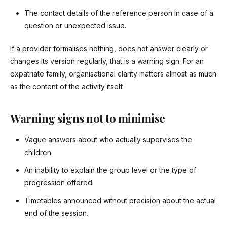
The contact details of the reference person in case of a
question or unexpected issue.
If a provider formalises nothing, does not answer clearly or
changes its version regularly, that is a warning sign. For an
expatriate family, organisational clarity matters almost as much
as the content of the activity itself.
Warning signs not to minimise
Vague answers about who actually supervises the
children.
An inability to explain the group level or the type of
progression offered.
Timetables announced without precision about the actual
end of the session.