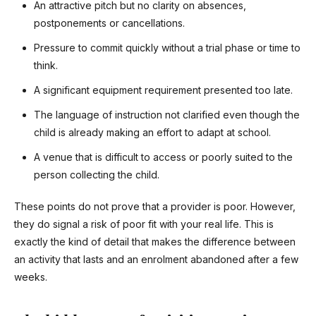
An attractive pitch but no clarity on absences,
postponements or cancellations.
Pressure to commit quickly without a trial phase or time to
think.
A significant equipment requirement presented too late.
The language of instruction not clarified even though the
child is already making an effort to adapt at school.
A venue that is difficult to access or poorly suited to the
person collecting the child.
These points do not prove that a provider is poor. However,
they do signal a risk of poor fit with your real life. This is
exactly the kind of detail that makes the difference between
an activity that lasts and an enrolment abandoned after a few
weeks.