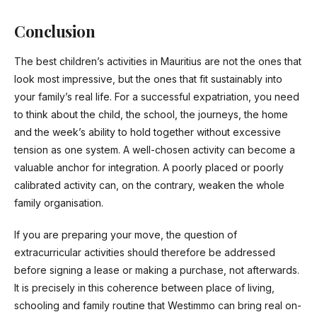
Conclusion
The best children’s activities in Mauritius are not the ones that
look most impressive, but the ones that fit sustainably into
your family’s real life. For a successful expatriation, you need
to think about the child, the school, the journeys, the home
and the week’s ability to hold together without excessive
tension as one system. A well-chosen activity can become a
valuable anchor for integration. A poorly placed or poorly
calibrated activity can, on the contrary, weaken the whole
family organisation.
If you are preparing your move, the question of
extracurricular activities should therefore be addressed
before signing a lease or making a purchase, not afterwards.
It is precisely in this coherence between place of living,
schooling and family routine that Westimmo can bring real on-