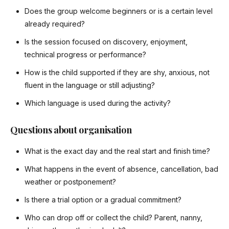
Does the group welcome beginners or is a certain level
already required?
Is the session focused on discovery, enjoyment,
technical progress or performance?
How is the child supported if they are shy, anxious, not
fluent in the language or still adjusting?
Which language is used during the activity?
Questions about organisation
What is the exact day and the real start and finish time?
What happens in the event of absence, cancellation, bad
weather or postponement?
Is there a trial option or a gradual commitment?
Who can drop off or collect the child? Parent, nanny,