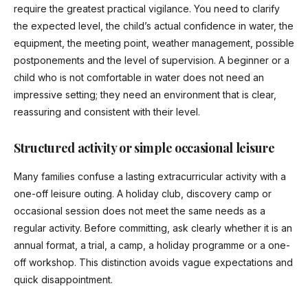
require the greatest practical vigilance. You need to clarify
the expected level, the child’s actual confidence in water, the
equipment, the meeting point, weather management, possible
postponements and the level of supervision. A beginner or a
child who is not comfortable in water does not need an
impressive setting; they need an environment that is clear,
reassuring and consistent with their level.
Structured activity or simple occasional leisure
Many families confuse a lasting extracurricular activity with a
one-off leisure outing. A holiday club, discovery camp or
occasional session does not meet the same needs as a
regular activity. Before committing, ask clearly whether it is an
annual format, a trial, a camp, a holiday programme or a one-
off workshop. This distinction avoids vague expectations and
quick disappointment.