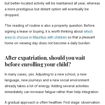
but better-located activity will be maintained all year, whereas
a more prestigious but distant option will eventually be
dropped.
This reading of routine is also a property question. Before
signing a lease or buying, it is worth thinking about
which
area to choose in Mauritius with children
so that a pleasant
home on viewing day does not become a daily burden.
After expatriation, should you wait
before enrolling your child?
In many cases, yes. Adjusting to a new school, a new
language, new journeys and a new social environment
already takes a lot of energy. Adding several activities
immediately can increase fatigue rather than help integration.
A gradual approach is often healthier. First stage: observation.