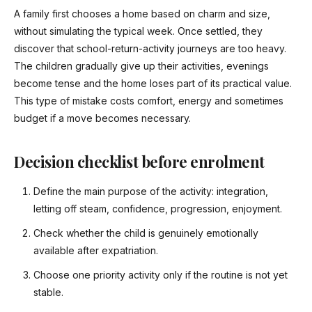
A family first chooses a home based on charm and size,
without simulating the typical week. Once settled, they
discover that school-return-activity journeys are too heavy.
The children gradually give up their activities, evenings
become tense and the home loses part of its practical value.
This type of mistake costs comfort, energy and sometimes
budget if a move becomes necessary.
Decision checklist before enrolment
Define the main purpose of the activity: integration,
letting off steam, confidence, progression, enjoyment.
Check whether the child is genuinely emotionally
available after expatriation.
Choose one priority activity only if the routine is not yet
stable.