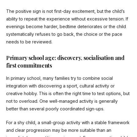
The positive sign is not first-day excitement, but the child’s
ability to repeat the experience without excessive tension. If
evenings become harder, bedtime deteriorates or the child
systematically refuses to go back, the choice or the pace
needs to be reviewed.
Primary school age: discovery, socialisation and
first commitments
In primary school, many families try to combine social
integration with discovering a sport, cultural activity or
creative hobby. This is often the right time to test options, but
not to overload. One well-managed activity is generally
better than several poorly coordinated sign-ups.
For a shy child, a small-group activity with a stable framework
and clear progression may be more suitable than an